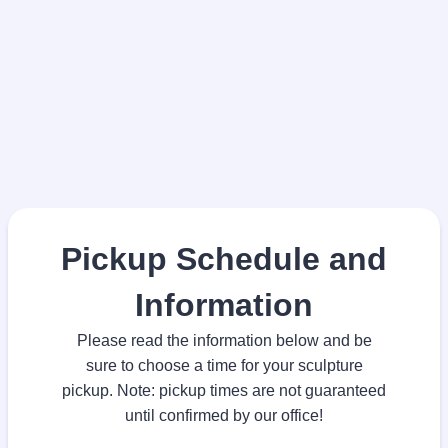
Pickup Schedule and
Information
Please read the information below and be
sure to choose a time for your sculpture
pickup. Note: pickup times are not guaranteed
until confirmed by our office!