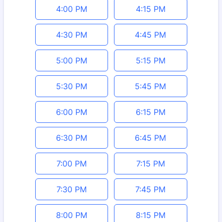
4:00 PM
4:15 PM
4:30 PM
4:45 PM
5:00 PM
5:15 PM
5:30 PM
5:45 PM
6:00 PM
6:15 PM
6:30 PM
6:45 PM
7:00 PM
7:15 PM
7:30 PM
7:45 PM
8:00 PM
8:15 PM