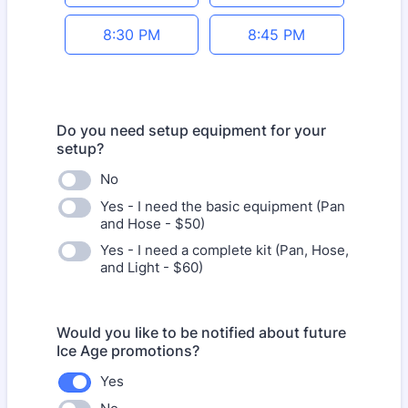
8:30 PM
8:45 PM
Do you need setup equipment for your
setup?
No
Yes - I need the basic equipment (Pan
and Hose - $50)
Yes - I need a complete kit (Pan, Hose,
and Light - $60)
Would you like to be notified about future
Ice Age promotions?
Yes