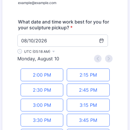
example@example.com
What date and time work best for you for
your sculpture pickup?
*
08/10/2026
UTC (05:18 AM)
Monday, August 10
<
>
Appointment time
2:00 PM
2:15 PM
2:30 PM
2:45 PM
3:00 PM
3:15 PM
3:30 PM
3:45 PM