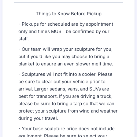
Things to Know Before Pickup
- Pickups for scheduled are by appointment
only and times MUST be confirmed by our
staff.
- Our team will wrap your sculpture for you,
but if you'd like you may choose to bring a
blanket to ensure an even slower melt time.
- Sculptures will not fit into a cooler. Please
be sure to clear out your vehicle prior to
arrival. Larger sedans, vans, and SUVs are
best for transport. If you are driving a truck,
please be sure to bring a tarp so that we can
protect your sculpture from wind and weather
during your travel.
- Your base sculpture price does not include
equipment. Please be sure to select your