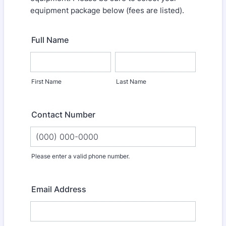
equipment package below (fees are listed).
Full Name
First Name
Last Name
Contact Number
Please enter a valid phone number.
Format: (000) 000-0000.
Email Address