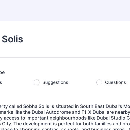
Solis
pe
s
Suggestions
Questions
rty called Sobha Solis is situated in South East Dubai's Mo
marks like the Dubai Autodrome and F1-X Dubai are nearby,
y access to important neighbourhoods like Dubai Studio C
 City. The development is perfect for both families and pr
 close to shopping centres, schools, and business areas. Its