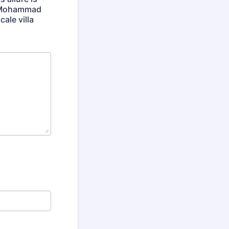
ke Mohammad
ale villa