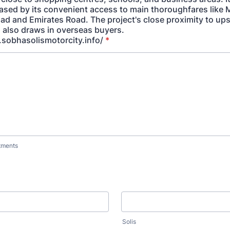
eased by its convenient access to main thoroughfares li
ad and Emirates Road. The project's close proximity to upsc
also draws in overseas buyers.
sobhasolismotorcity.info/
*
tments
Solis