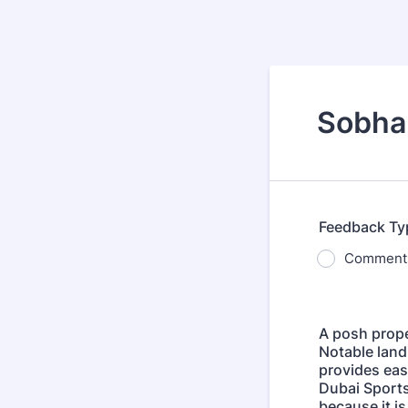
Sobha 
Feedback Ty
Comment
A posh prope
Notable land
provides eas
Dubai Sports
because it is