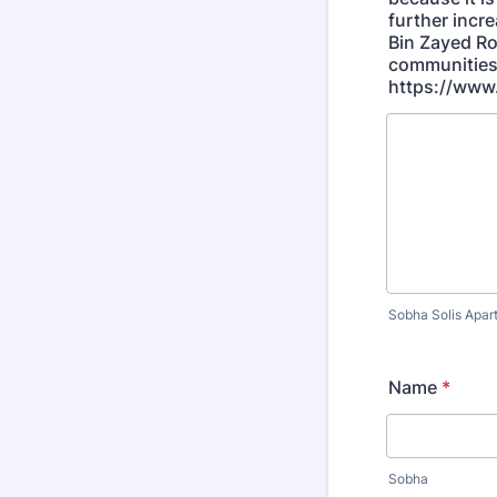
further incr
Bin Zayed Ro
communities 
https://www.
Sobha Solis Apar
Name
*
Sobha