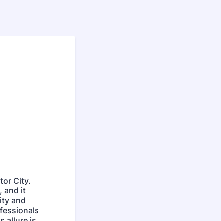
tor City.
 and it
ity and
ofessionals
 allure is