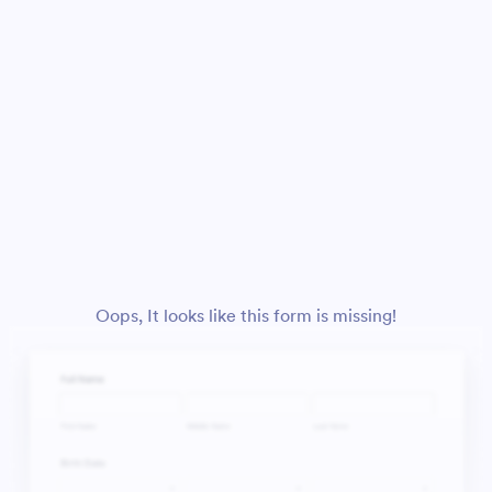
Oops, It looks like this form is missing!