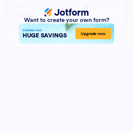
Want to create your own form?
SUMMER SALE
Upgrade now
HUGE SAVINGS