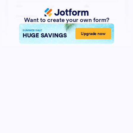
Want to create your own form?
SUMMER SALE
Upgrade now
HUGE SAVINGS