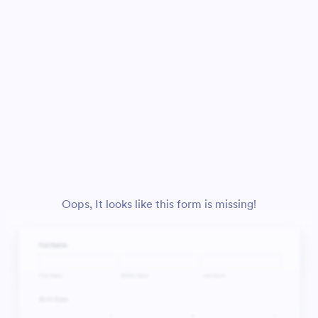
Oops, It looks like this form is missing!