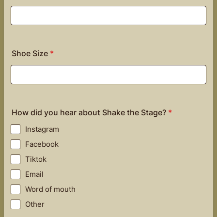
Shoe Size
*
How did you hear about Shake the Stage?
*
Instagram
Facebook
Tiktok
Email
Word of mouth
Other