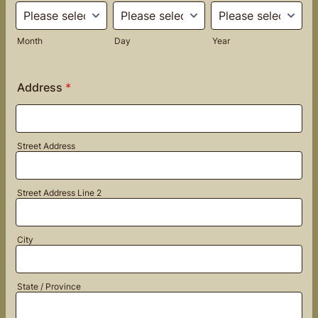
Month
Day
Year
Address
*
Street Address
Street Address Line 2
City
State / Province