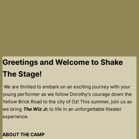
Greetings and Welcome to Shake
The Stage!
We are thrilled to embark on an exciting journey with your
young performer as we follow Dorothy's courage down the
Yellow Brick Road to the city of Oz! This summer, join us as
we bring
The Wiz Jr.
to life in an unforgettable theater
experience.
ABOUT THE CAMP