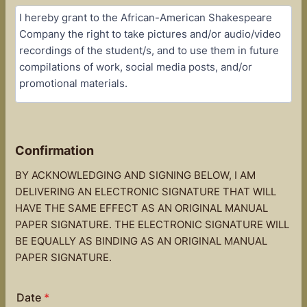
Confirmation
BY ACKNOWLEDGING AND SIGNING BELOW, I AM
DELIVERING AN ELECTRONIC SIGNATURE THAT WILL
HAVE THE SAME EFFECT AS AN ORIGINAL MANUAL
PAPER SIGNATURE. THE ELECTRONIC SIGNATURE WILL
BE EQUALLY AS BINDING AS AN ORIGINAL MANUAL
PAPER SIGNATURE.
Date
*