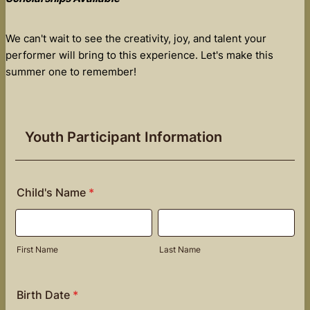
We can't wait to see the creativity, joy, and talent your
performer will bring to this experience. Let's make this
summer one to remember!
Youth Participant Information
Child's Name
*
First Name
Last Name
Birth Date
*