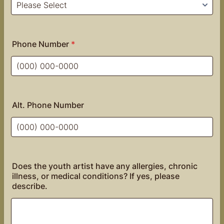
Phone Number
*
Format: (000) 000-0000.
Alt. Phone Number
Format: (000) 000-0000.
Does the youth artist have any allergies, chronic
illness, or medical conditions? If yes, please
describe.