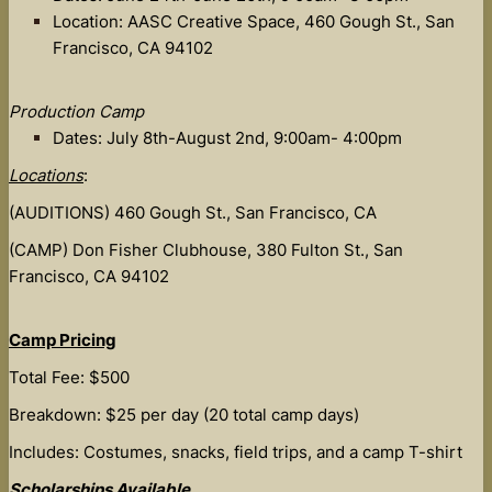
Location: AASC Creative Space, 460 Gough St., San
Francisco, CA 94102
Production Camp
Dates: July 8th-August 2nd, 9:00am- 4:00pm
Locations
:
(AUDITIONS) 460 Gough St., San Francisco, CA
(CAMP) Don Fisher Clubhouse, 380 Fulton St., San
Francisco, CA 94102
Camp Pricing
Total Fee: $500
Breakdown: $25 per day (20 total camp days)
Includes: Costumes, snacks, field trips, and a camp T-shirt
Scholarships Available