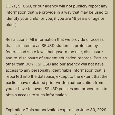
DCYF, SFUSD, or our agency will not publicly report any
information that we provide in a way that may be used to
identify your child (or you, if you are 18 years of age or
older).
Restrictions: All information that we provide or access
that is related to an SFUSD student is protected by
federal and state laws that govern the use, disclosure
and re-disclosure of student education records. Parties
other than DCYF, SFUSD and our agency will not have
access to any personally identifiable information that is
reported into the database, except to the extent that the
parties have obtained prior written authorization from
you or have followed SFUSD policies and procedures to
obtain access to such information.
Expiration: This authorization expires on June 30, 2029.