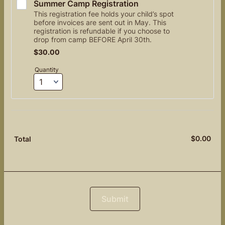
Summer Camp Registration 
This registration fee holds your child’s spot
before invoices are sent out in May. This
registration is refundable if you choose to
drop from camp BEFORE April 30th.
$30.00
$
30.00
Quantity
$
0.00
$0.
Total
Submit