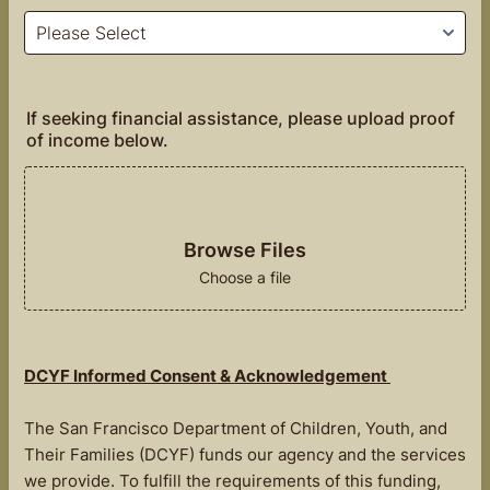
If seeking financial assistance, please upload proof
of income below.
Browse Files
Choose a file
DCYF Informed Consent & Acknowledgement
The San Francisco Department of Children, Youth, and
Their Families (DCYF) funds our agency and the services
we provide. To fulfill the requirements of this funding,