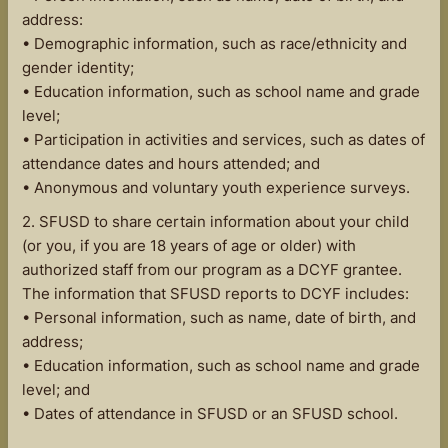
address:
• Demographic information, such as race/ethnicity and
gender identity;
• Education information, such as school name and grade
level;
• Participation in activities and services, such as dates of
attendance dates and hours attended; and
• Anonymous and voluntary youth experience surveys.
2. SFUSD to share certain information about your child
(or you, if you are 18 years of age or older) with
authorized staff from our program as a DCYF grantee.
The information that SFUSD reports to DCYF includes:
• Personal information, such as name, date of birth, and
address;
• Education information, such as school name and grade
level; and
• Dates of attendance in SFUSD or an SFUSD school.