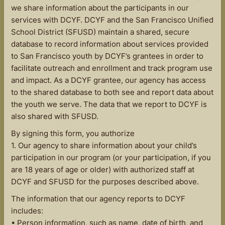
we share information about the participants in our
services with DCYF. DCYF and the San Francisco Unified
School District (SFUSD) maintain a shared, secure
database to record information about services provided
to San Francisco youth by DCYF’s grantees in order to
facilitate outreach and enrollment and track program use
and impact. As a DCYF grantee, our agency has access
to the shared database to both see and report data about
the youth we serve. The data that we report to DCYF is
also shared with SFUSD.
By signing this form, you authorize
1. Our agency to share information about your child’s
participation in our program (or your participation, if you
are 18 years of age or older) with authorized staff at
DCYF and SFUSD for the purposes described above.
The information that our agency reports to DCYF
includes:
• Person information, such as name, date of birth, and