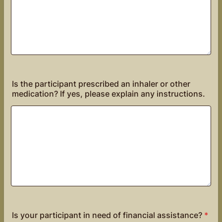
Is the participant prescribed an inhaler or other
medication? If yes, please explain any instructions.
Is your participant in need of financial assistance?
*