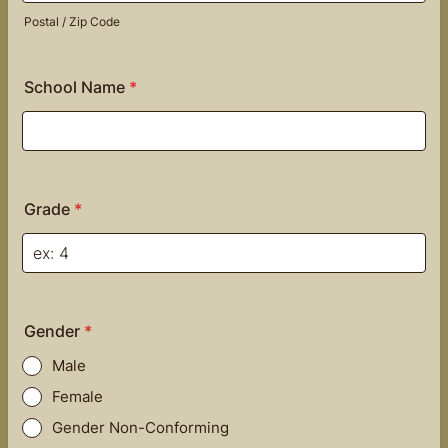
Postal / Zip Code
School Name
*
Grade
*
Gender
*
Male
Female
Gender Non-Conforming