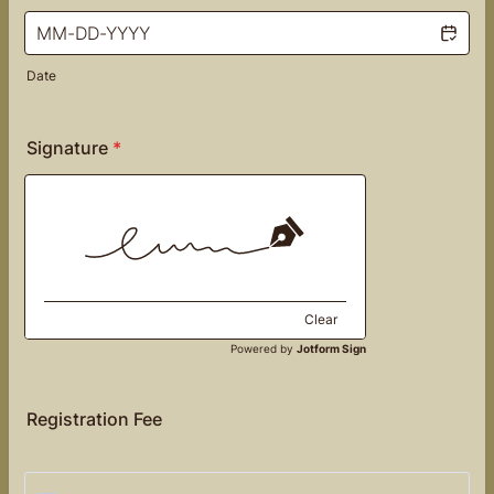
Date
Signature
*
Clear
Powered by
Jotform Sign
Registration Fee