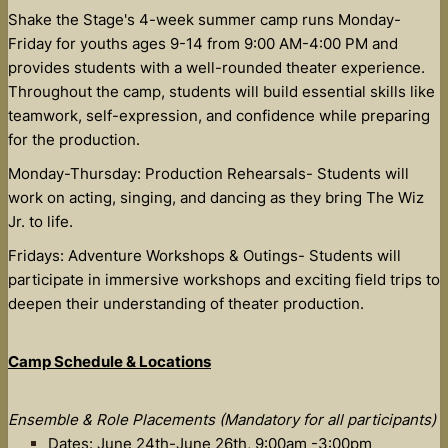
Shake the Stage's 4-week summer camp runs Monday-
Friday for youths ages 9-14 from 9:00 AM-4:00 PM and
provides students with a well-rounded theater experience.
Throughout the camp, students will build essential skills like
teamwork, self-expression, and confidence while preparing
for the production.
Monday-Thursday: Production Rehearsals- Students will
work on acting, singing, and dancing as they bring The Wiz
Jr. to life.
Fridays: Adventure Workshops & Outings- Students will
participate in immersive workshops and exciting field trips to
deepen their understanding of theater production.
Camp Schedule & Locations
Ensemble & Role Placements (Mandatory for all participants)
Dates: June 24th-June 26th, 9:00am -3:00pm