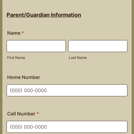
Parent/Guardian Information
Name
*
First Name
Last Name
Home Number
Format: (000) 000-0000.
Cell Number
*