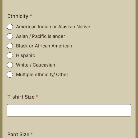
Ethnicity
*
American Indian or Alaskan Native
Asian / Pacific Islander
Black or African American
Hispanic
White / Caucasian
Multiple ethnicity/ Other
T-shirt Size
*
Pant Size
*