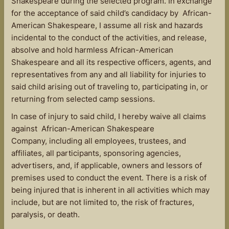
Shakespeare during the selected program. In exchange
for the acceptance of said child’s candidacy by African-
American Shakespeare, I assume all risk and hazards
incidental to the conduct of the activities, and release,
absolve and hold harmless African-American
Shakespeare and all its respective officers, agents, and
representatives from any and all liability for injuries to
said child arising out of traveling to, participating in, or
returning from selected camp sessions.
In case of injury to said child, I hereby waive all claims
against African-American Shakespeare
Company, including all employees, trustees, and
affiliates, all participants, sponsoring agencies,
advertisers, and, if applicable, owners and lessors of
premises used to conduct the event. There is a risk of
being injured that is inherent in all activities which may
include, but are not limited to, the risk of fractures,
paralysis, or death.