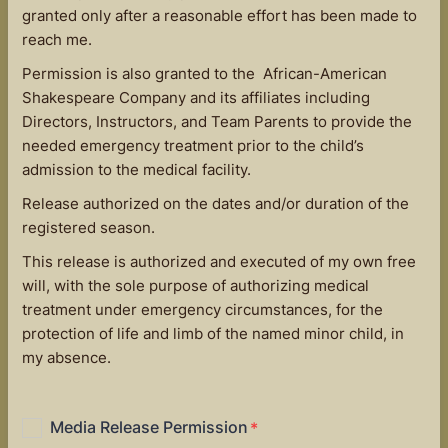
granted only after a reasonable effort has been made to
reach me.
Permission is also granted to the African-American
Shakespeare Company and its affiliates including
Directors, Instructors, and Team Parents to provide the
needed emergency treatment prior to the child’s
admission to the medical facility.
Release authorized on the dates and/or duration of the
registered season.
This release is authorized and executed of my own free
will, with the sole purpose of authorizing medical
treatment under emergency circumstances, for the
protection of life and limb of the named minor child, in
my absence.