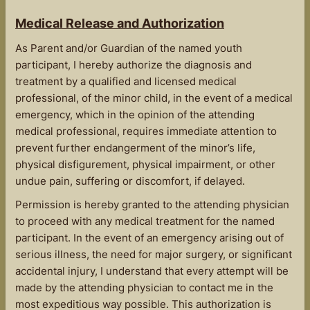
Medical Release and Authorization
As Parent and/or Guardian of the named youth
participant, I hereby authorize the diagnosis and
treatment by a qualified and licensed medical
professional, of the minor child, in the event of a medical
emergency, which in the opinion of the attending
medical professional, requires immediate attention to
prevent further endangerment of the minor’s life,
physical disfigurement, physical impairment, or other
undue pain, suffering or discomfort, if delayed.
Permission is hereby granted to the attending physician
to proceed with any medical treatment for the named
participant. In the event of an emergency arising out of
serious illness, the need for major surgery, or significant
accidental injury, I understand that every attempt will be
made by the attending physician to contact me in the
most expeditious way possible. This authorization is