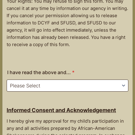
Your Rights: You may refuse to sign this form. You may
cancel it at any time by information our agency in writing.
If you cancel your permission allowing us to release
information to DCYF and SFUSD, and SFUSD to our
agency, it will go into effect immediately, unless the
information has already been released. You have a right
to receive a copy of this form.
I have read the above and...
*
Informed Consent and Acknowledgement
I hereby give my approval for my child’s participation in
any and all activities prepared by African-American