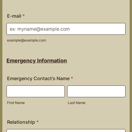
Format: (000) 000-0000.
E-mail
*
example@example.com
Emergency Information
Emergency Contact's Name
*
First Name
Last Name
Relationship
*