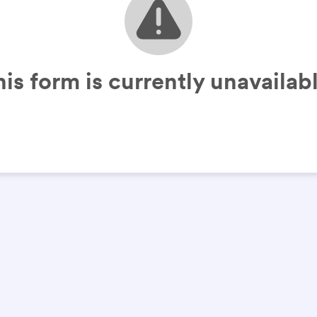
his form is currently unavailabl