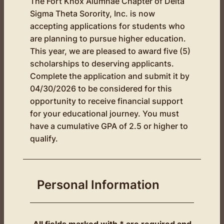
The Fort Knox Alumnae Chapter of Delta
Sigma Theta Sorority, Inc. is now
accepting applications for students who
are planning to pursue higher education.
This year, we are pleased to award five (5)
scholarships to deserving applicants.
Complete the application and submit it by
04/30/2026 to be considered for this
opportunity to receive financial support
for your educational journey. You must
have a cumulative GPA of 2.5 or higher to
qualify.
Personal Information