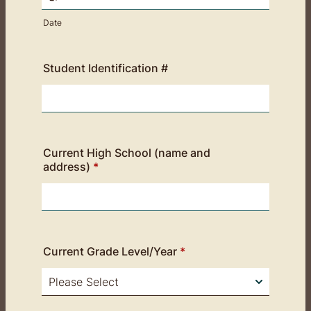
Date
Student Identification #
Current High School (name and
address)
*
Current Grade Level/Year
*