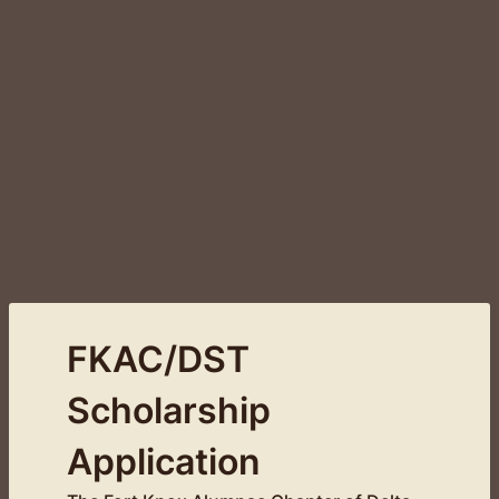
FKAC/DST
Scholarship
Application