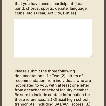
that you have been a participant (i.e.:
band, chorus, sports, debate, language,
clubs, etc.) (Year, Activity, Duties)
Please submit the three following
documentations: 1.) Two (2) letters of
recommendation from individuals who are
not related to you, with at least one letter
from a teacher or school faculty member.
Be sure to include contact information for
these references. 2.) Official high school
transcripts, including SAT/ACT scores. 3.)