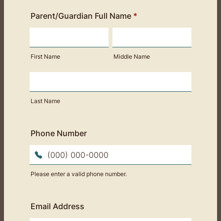
Parent/Guardian Full Name
*
First Name
Middle Name
Last Name
Phone Number
Please enter a valid phone number.
Format: (000) 000-0000.
Email Address