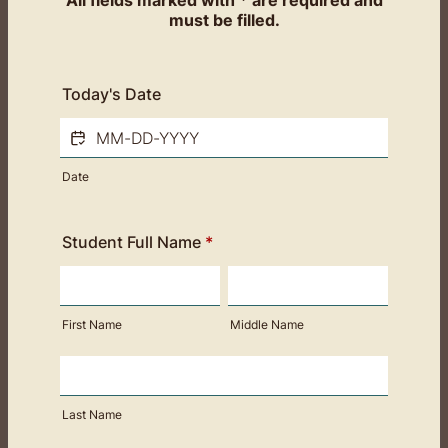
All fields marked with * are required and
must be filled.
Today's Date
Date
Student Full Name
*
First Name
Middle Name
Last Name