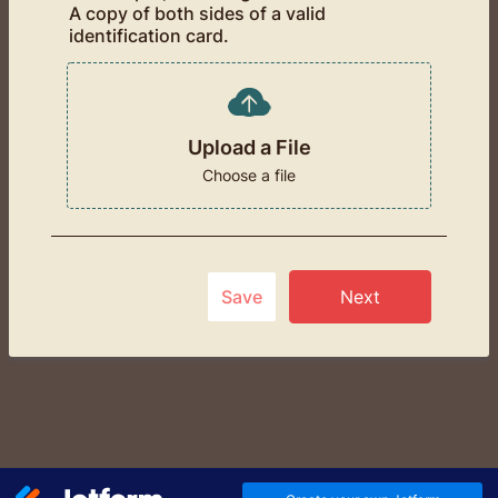
A copy of both sides of a valid
identification card.
Upload a File
Choose a file
Save
Next