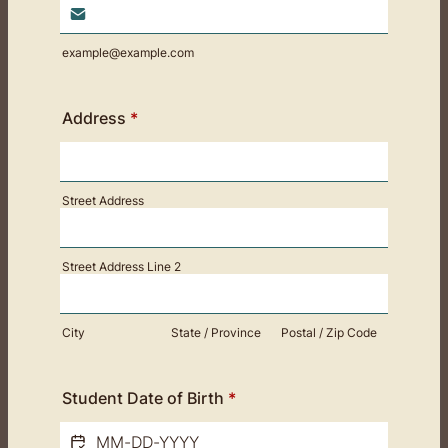
example@example.com
Address
*
Street Address
Street Address Line 2
City
State / Province
Postal / Zip Code
Student Date of Birth
*