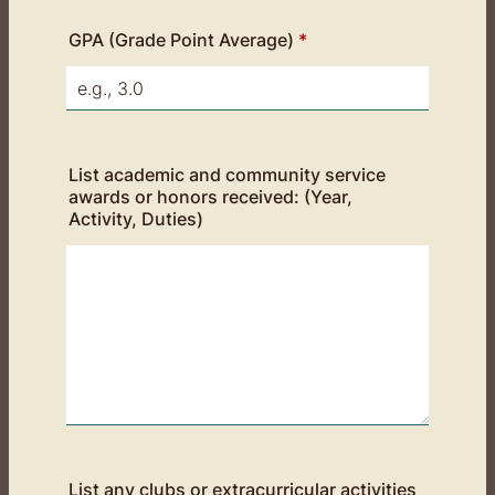
GPA (Grade Point Average)
*
List academic and community service
awards or honors received: (Year,
Activity, Duties)
List any clubs or extracurricular activities