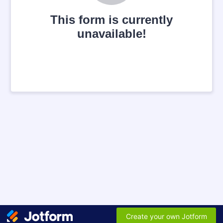
This form is currently
unavailable!
Create your own Jotform