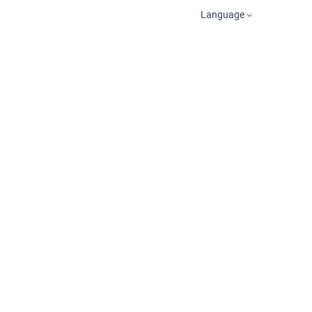
Language