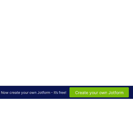
Create your own Jotform
Now create your own Jotform - It’s free!