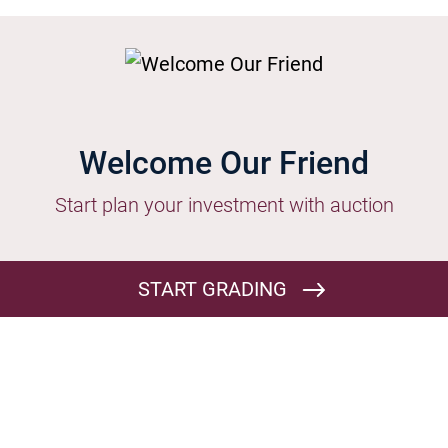
s | List it
Welcome Our Friend
Start plan your investment with auction
START GRADING
BAMI Terms and Conditions

By Continue on submitting for auction listing you agree on T&C