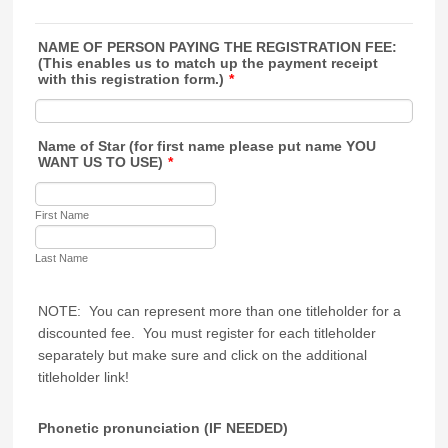
NAME OF PERSON PAYING THE REGISTRATION FEE:
(This enables us to match up the payment receipt
with this registration form.)
*
Name of Star (for first name please put name YOU
WANT US TO USE)
*
First Name
Last Name
NOTE: You can represent more than one titleholder for a
discounted fee. You must register for each titleholder
separately but make sure and click on the additional
titleholder link!
Phonetic pronunciation (IF NEEDED)