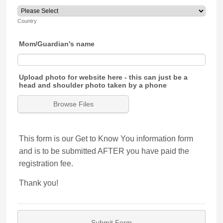
Country
Mom/Guardian's name
Upload photo for website here - this can just be a
head and shoulder photo taken by a phone
Browse Files
This form is our Get to Know You information form
and is to be submitted AFTER you have paid the
registration fee.
Thank you!
Submit Form