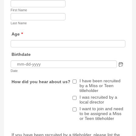
First Name
Last Name
Age
*
Birthdate
Date
I have been recruited
How did you hear about us?
by a Miss or Teen
titleholder
I was recruited by a
local director
I want to join and need
to be assigned a Miss
or Teen titleholder
If you have been recruited by a titleholder, please list the