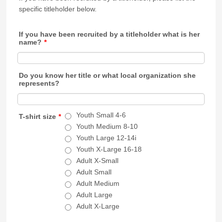
specific titleholder below.
If you have been recruited by a titleholder what is her
name?
*
Do you know her title or what local organization she
represents?
Youth Small 4-6
T-shirt size
*
Youth Medium 8-10
Youth Large 12-14i
Youth X-Large 16-18
Adult X-Small
Adult Small
Adult Medium
Adult Large
Adult X-Large