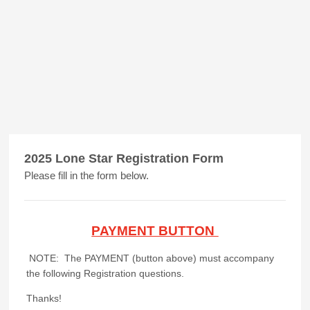
2025 Lone Star Registration Form
Please fill in the form below.
PAYMENT BUTTON
NOTE: The PAYMENT (button above) must accompany
the following Registration questions.
Thanks!