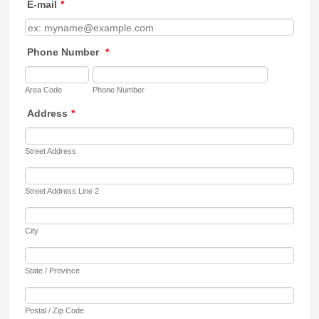
E-mail
*
Phone Number
*
Area Code
Phone Number
Address
*
Street Address
Street Address Line 2
City
State / Province
Postal / Zip Code