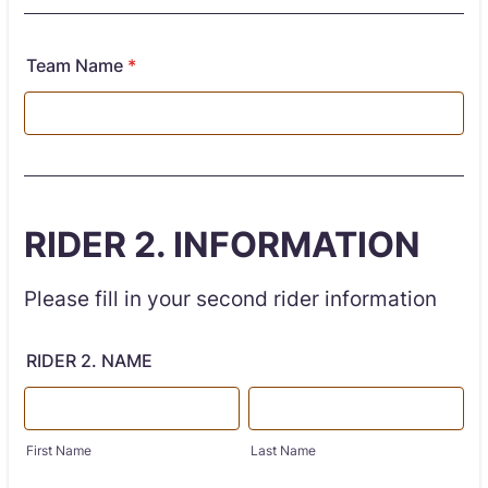
Team Name
*
RIDER 2. INFORMATION
Please fill in your second rider information
RIDER 2. NAME
First Name
Last Name