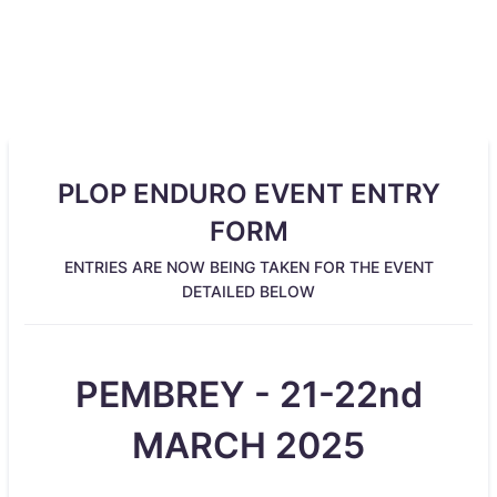
PLOP ENDURO EVENT ENTRY
FORM
ENTRIES ARE NOW BEING TAKEN FOR THE EVENT
DETAILED BELOW
PEMBREY - 21-22nd
MARCH 2025