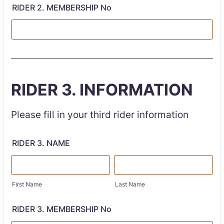
RIDER 2. MEMBERSHIP No
RIDER 3. INFORMATION
Please fill in your third rider information
RIDER 3. NAME
First Name
Last Name
RIDER 3. MEMBERSHIP No