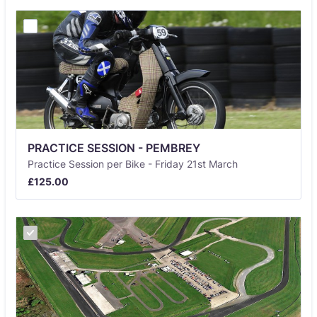
PRACTICE SESSION - PEMBREY
Practice Session per Bike - Friday 21st March
£125.00
£
125.00