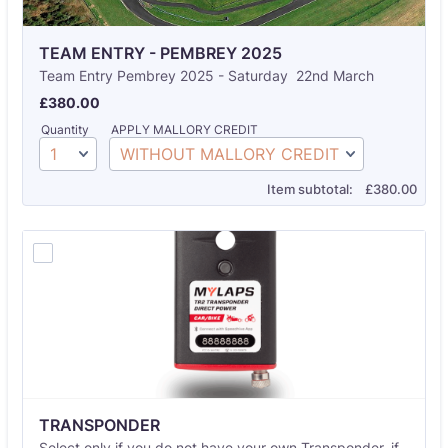
TEAM ENTRY - PEMBREY 2025
Team Entry Pembrey 2025 - Saturday 22nd March
£380.00
£
380.00
Quantity
APPLY MALLORY CREDIT
£0.00
Item subtotal:
£
380.00
TRANSPONDER 
Select only if you do not have your own Transponder. if