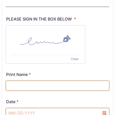
PLEASE SIGN IN THE BOX BELOW
*
Clear
Print Name
*
Date
*