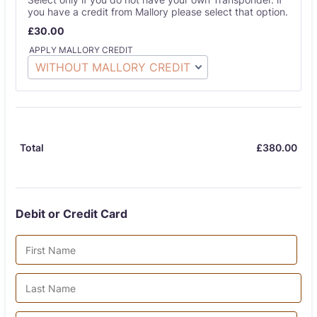
you have a credit from Mallory please select that option.
£30.00
£
30.00
APPLY MALLORY CREDIT
£
380.00
£0.
Total
Debit or Credit Card