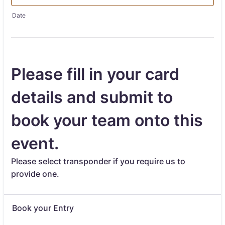
Date
Please fill in your card
details and submit to
book your team onto this
event.
Please select transponder if you require us to
provide one.
Book your Entry