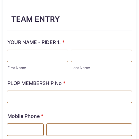
TEAM ENTRY
YOUR NAME - RIDER 1.
*
First Name
Last Name
PLOP MEMBERSHIP No
*
Mobile Phone
*