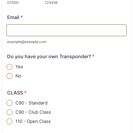
07000
123456
Email
*
example@example.com
Do you have your own Transponder?
*
Yes
No
CLASS
*
C90 - Standard
C90 - Club Class
110 - Open Class