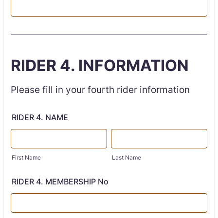
RIDER 4. INFORMATION
Please fill in your fourth rider information
RIDER 4. NAME
First Name
Last Name
RIDER 4. MEMBERSHIP No