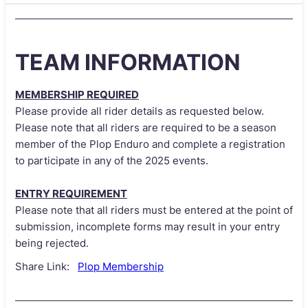
TEAM INFORMATION
MEMBERSHIP REQUIRED
Please provide all rider details as requested below.
Please note that all riders are required to be a season
member of the Plop Enduro and complete a registration
to participate in any of the 2025 events.
ENTRY REQUIREMENT
Please note that all riders must be entered at the point of
submission, incomplete forms may result in your entry
being rejected.
Share Link:
Plop Membership