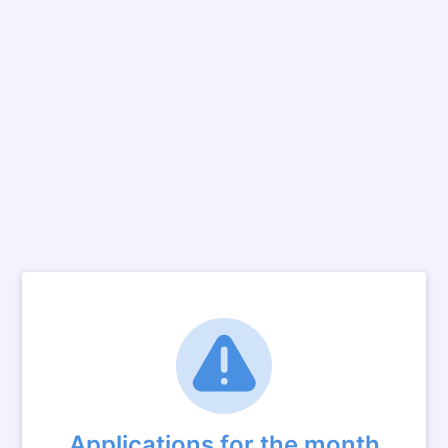
Applications for the month