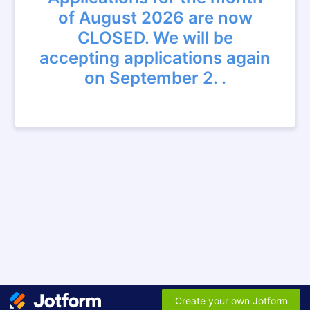
of August 2026 are now
CLOSED. We will be
accepting applications again
on September 2. .
Create your own Jotform