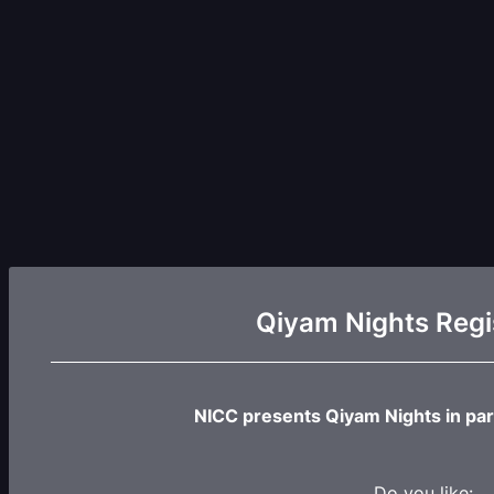
Qiyam Nights Regi
NICC presents Qiyam Nights in par
Do you like: