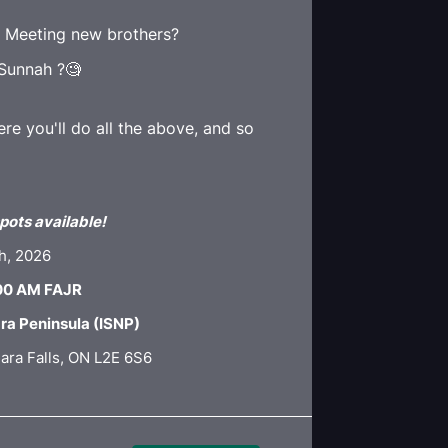
🤝 Meeting new brothers?
 Sunnah ?🧐
e you'll do all the above, and so
pots available!
th, 2026
:00 AM FAJR
ara Peninsula (ISNP)
ara Falls, ON L2E 6S6