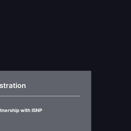
stration
tnership with ISNP