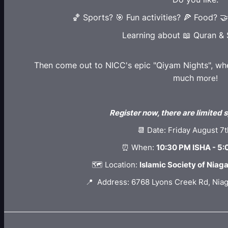
🏀 Sports? 🎯 Fun activities? 🍕 Food? 
Learning about 📖 Quran &
Then come out to NICC's epic "Qiyam Nights", wher
much m
ore!
Register now, there are limited s
📆 Date: Friday August 7
⏰ When:
10:30 PM ISHA - 5
🗺️ Location:
Islamic Society of Niag
📍 Address: 6768 Lyons Creek Rd, Niag