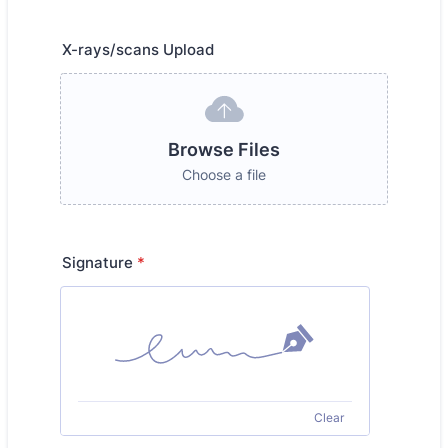
X-rays/scans Upload
Browse Files
Choose a file
Signature
*
Clear