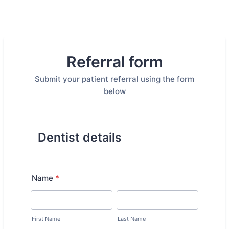
Referral form
Submit your patient referral using the form
below
Dentist details
Name
*
First Name
Last Name