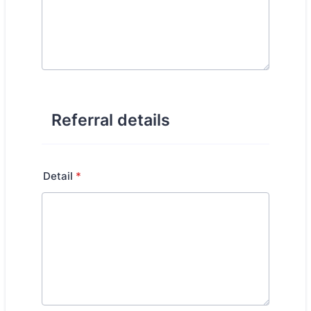
Referral details
Detail
*