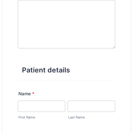
Patient details
Name
*
First Name
Last Name