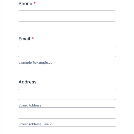
Phone
*
Email
*
example@example.com
Address
Street Address
Street Address Line 2