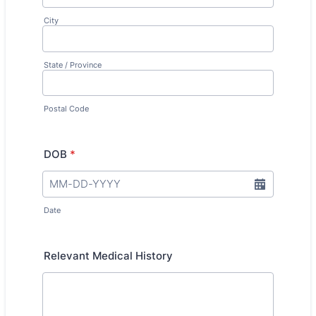
City
State / Province
Postal Code
DOB
*
Date
Relevant Medical History