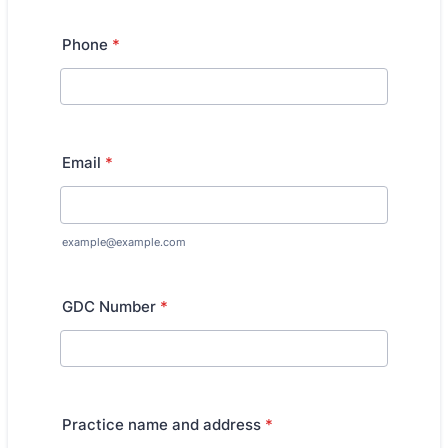
Phone
*
Email
*
example@example.com
GDC Number
*
Practice name and address
*