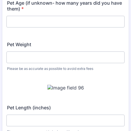
Pet Age (if unknown- how many years did you have
them)
*
Pet Weight
Please be as accurate as possible to avoid extra fees
Pet Length (inches)