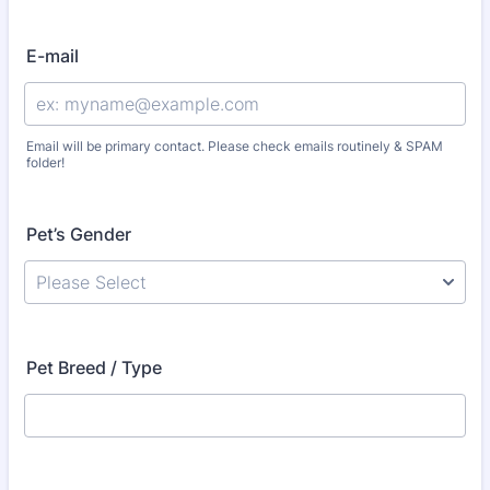
E-mail
Email will be primary contact. Please check emails routinely & SPAM
folder!
Pet’s Gender
Pet Breed / Type