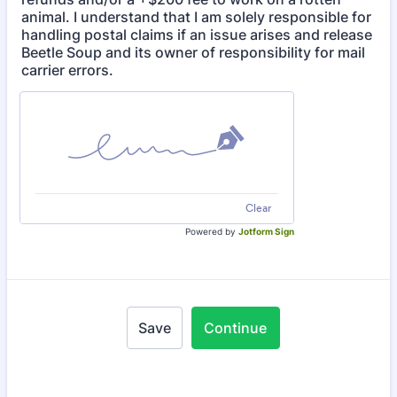
animal. I understand that I am solely responsible for
handling postal claims if an issue arises and release
Beetle Soup and its owner of responsibility for mail
carrier errors.
Clear
Powered by
Jotform Sign
Save
Continue