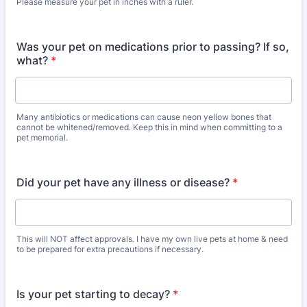
Please measure your pet in inches with a ruler.
Was your pet on medications prior to passing? If so,
what?
*
Many antibiotics or medications can cause neon yellow bones that
cannot be whitened/removed. Keep this in mind when committing to a
pet memorial.
Did your pet have any illness or disease?
*
This will NOT affect approvals. I have my own live pets at home & need
to be prepared for extra precautions if necessary.
Is your pet starting to decay?
*