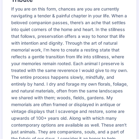
If you are on this form, chances are you are currently
navigating a tender & painful chapter in your life. When a
beloved companion passes, there’s an ache that settles
into quiet corners of the home and heart. In the stillness
that follows, preservation offers a way to honor that life
with intention and dignity. Through the art of natural
memorial work, I’m here to create a resting state that
reflects a gentle transition from life into stillness, where
your memories remain rooted. Each animal I preserve is
treated with the same reverence I would give to my own.
The entire process happens slowly, mindfully, and
entirely by hand. I dry and forage my own florals, foliage,
and natural materials, often from the same landscapes
we shared with them; woods, fields, gardens. My
memorials are often framed or displayed in antique or
vintage displays that I scavenge and restore, some are
upwards of 100+ years old. Along with which many
contemporary options are available as well. These aren’t
just animals. They are companions, souls, and a part of
the fabric of our days. I consider it an honor to help