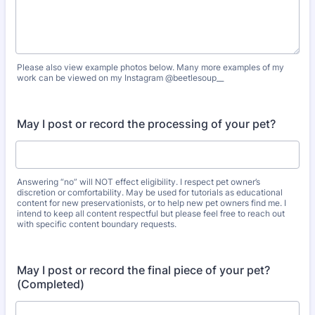
Please also view example photos below. Many more examples of my
work can be viewed on my Instagram @beetlesoup__
May I post or record the processing of your pet?
Answering “no” will NOT effect eligibility. I respect pet owner’s
discretion or comfortability. May be used for tutorials as educational
content for new preservationists, or to help new pet owners find me. I
intend to keep all content respectful but please feel free to reach out
with specific content boundary requests.
May I post or record the final piece of your pet?
(Completed)