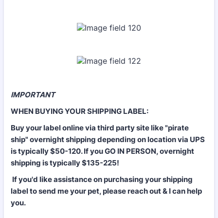
IMPORTANT
WHEN BUYING YOUR SHIPPING LABEL:
Buy your label online via third party site like "pirate
ship" overnight shipping depending on location via UPS
is typically $50-120. If you GO IN PERSON, overnight
shipping is typically $135-225!
If you'd like assistance on purchasing your shipping
label to send me your pet, please reach out & I can help
you.