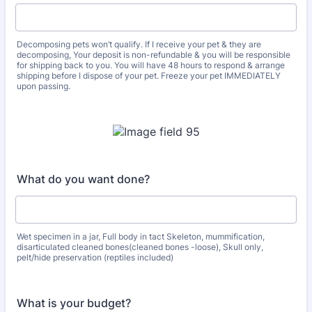
Decomposing pets won’t qualify. If I receive your pet & they are
decomposing, Your deposit is non-refundable & you will be responsible
for shipping back to you. You will have 48 hours to respond & arrange
shipping before I dispose of your pet. Freeze your pet IMMEDIATELY
upon passing.
What do you want done?
Wet specimen in a jar, Full body in tact Skeleton, mummification,
disarticulated cleaned bones(cleaned bones -loose), Skull only,
pelt/hide preservation (reptiles included)
What is your budget?