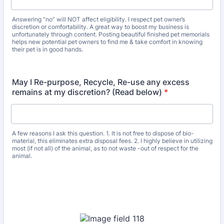
Answering “no” will NOT affect eligibility. I respect pet owner’s
discretion or comfortability. A great way to boost my business is
unfortunately through content. Posting beautiful finished pet memorials
helps new potential pet owners to find me & take comfort in knowing
their pet is in good hands.
May I Re-purpose, Recycle, Re-use any excess
remains at my discretion? (Read below)
*
A few reasons I ask this question. 1. It is not free to dispose of bio-
material, this eliminates extra disposal fees. 2. I highly believe in utilizing
most (if not all) of the animal, as to not waste -out of respect for the
animal.