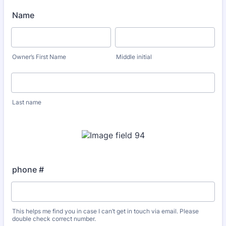
Name
Owner’s First Name
Middle initial
Last name
phone #
This helps me find you in case I can’t get in touch via email. Please
double check correct number.