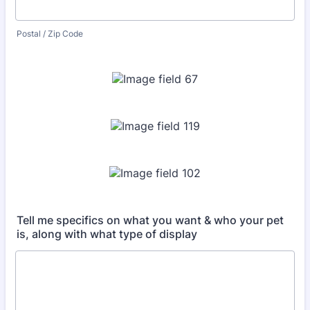
Postal / Zip Code
Tell me specifics on what you want & who your pet
is, along with what type of display