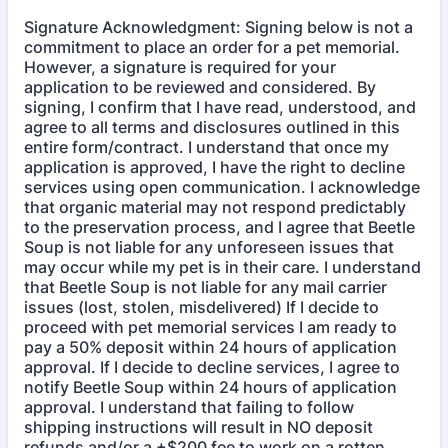
Signature Acknowledgment: Signing below is not a
commitment to place an order for a pet memorial.
However, a signature is required for your
application to be reviewed and considered. By
signing, I confirm that I have read, understood, and
agree to all terms and disclosures outlined in this
entire form/contract. I understand that once my
application is approved, I have the right to decline
services using open communication. I acknowledge
that organic material may not respond predictably
to the preservation process, and I agree that Beetle
Soup is not liable for any unforeseen issues that
may occur while my pet is in their care. I understand
that Beetle Soup is not liable for any mail carrier
issues (lost, stolen, misdelivered) If I decide to
proceed with pet memorial services I am ready to
pay a 50% deposit within 24 hours of application
approval. If I decide to decline services, I agree to
notify Beetle Soup within 24 hours of application
approval. I understand that failing to follow
shipping instructions will result in NO deposit
refunds and/or a +$200 fee to work on a rotten