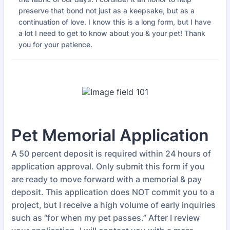
preserve that bond not just as a keepsake, but as a
continuation of love. I know this is a long form, but I have
a lot I need to get to know about you & your pet! Thank
you for your patience.
Pet Memorial Application
A 50 percent deposit is required within 24 hours of
application approval. Only submit this form if you
are ready to move forward with a memorial & pay
deposit. This application does NOT commit you to a
project, but I receive a high volume of early inquiries
such as “for when my pet passes.” After I review