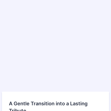
A Gentle Transition into a Lasting
Tribute