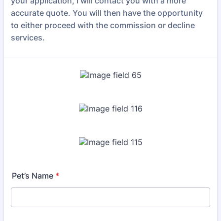
your application, I will contact you with a more
accurate quote. You will then have the opportunity
to either proceed with the commission or decline
services.
Pet’s Name
*