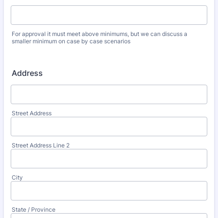
For approval it must meet above minimums, but we can discuss a
smaller minimum on case by case scenarios
Address
Street Address
Street Address Line 2
City
State / Province