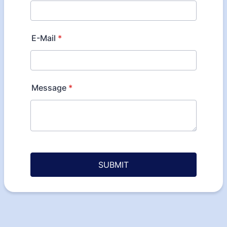
E-Mail
*
Message
*
SUBMIT