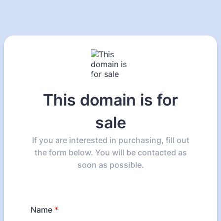
This domain is for
sale
If you are interested in purchasing, fill out
the form below. You will be contacted as
soon as possible.
Name
*