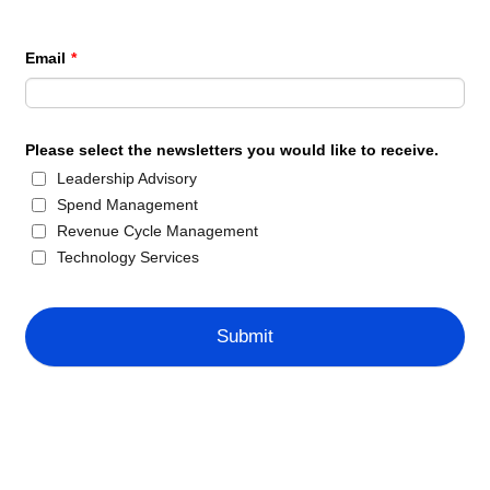
Email
*
Please select the newsletters you would like to receive.
Leadership Advisory
Spend Management
Revenue Cycle Management
Technology Services
Submit