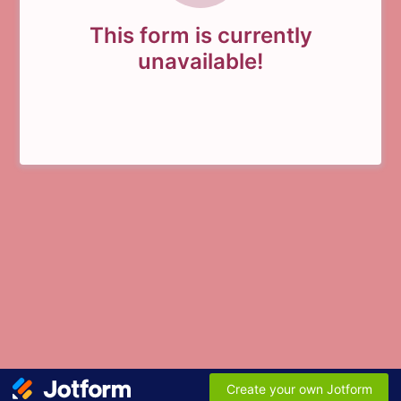
This form is currently
unavailable!
Create your own Jotform