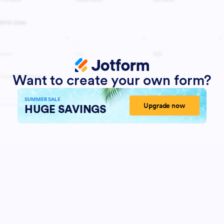
Want to create your own form?
SUMMER SALE
Upgrade now
HUGE SAVINGS