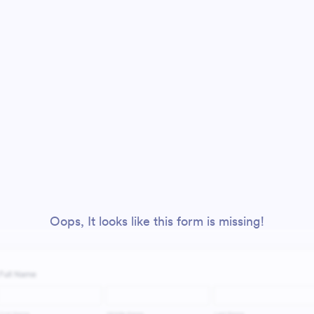
Oops, It looks like this form is missing!