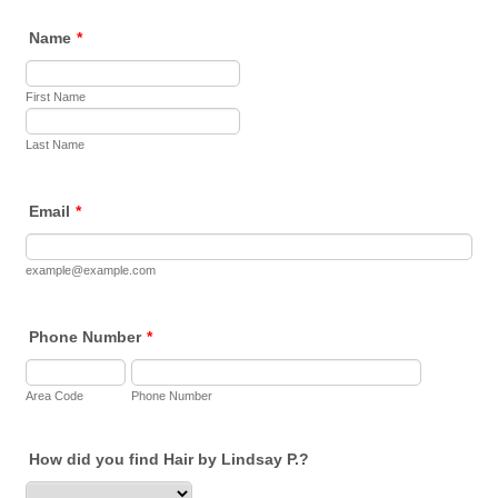
Name
*
First Name
Last Name
Email
*
example@example.com
Phone Number
*
Area Code
Phone Number
How did you find Hair by Lindsay P.?