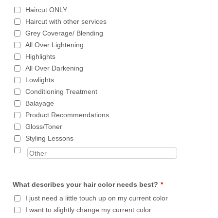
Haircut ONLY
Haircut with other services
Grey Coverage/ Blending
All Over Lightening
Highlights
All Over Darkening
Lowlights
Conditioning Treatment
Balayage
Product Recommendations
Gloss/Toner
Styling Lessons
What describes your hair color needs best?
*
I just need a little touch up on my current color
I want to slightly change my current color