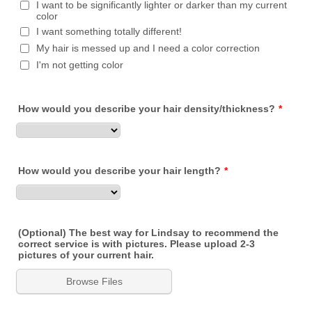
I want to be significantly lighter or darker than my current
color
I want something totally different!
My hair is messed up and I need a color correction
I'm not getting color
How would you describe your hair density/thickness?
*
How would you describe your hair length?
*
(Optional) The best way for Lindsay to recommend the
correct service is with pictures. Please upload 2-3
pictures of your current hair.
Browse Files