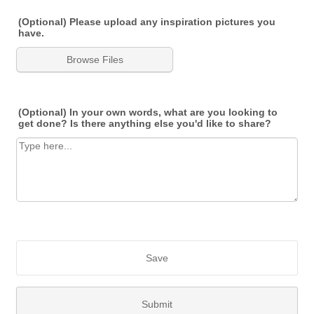
(Optional) Please upload any inspiration pictures you
have.
Browse Files
(Optional) In your own words, what are you looking to
get done? Is there anything else you'd like to share?
Save
Submit