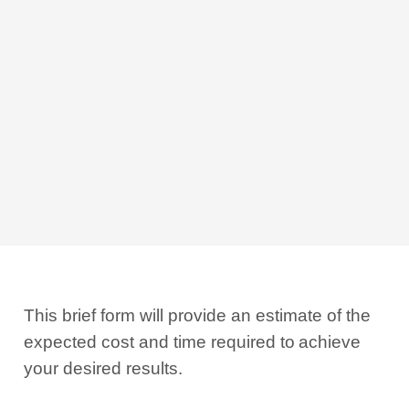
This brief form will provide an estimate of the
expected cost and time required to
achieve
your desired results.