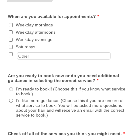
When are you available for appointments?
*
Weekday mornings
Weekday afternoons
Weekday evenings
Saturdays
Are you ready to book now or do you need additional
guidance in selecting the correct service?
*
I'm ready to book!! (Choose this if you know what service
to book.)
I'd like more guidance. (Choose this if you are unsure of
what service to book. You will be asked more questions
about your hair and will receive an email with the correct
service to book.)
Check off all of the services you think you might need.
*