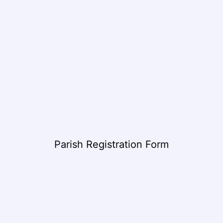
Parish Registration Form