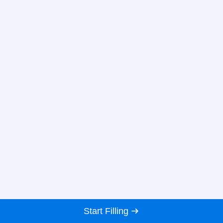
Start Filling