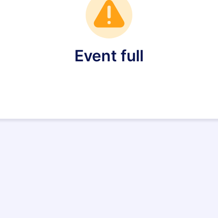
Event full