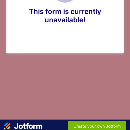
This form is currently
unavailable!
Create your own Jotform