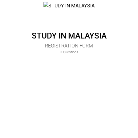
STUDY IN MALAYSIA
REGISTRATION FORM
9
Questions