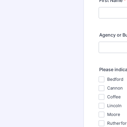
First Name
*
Agency or B
Please indic
Bedford
Cannon
Coffee
Lincoln
Moore
Rutherfo