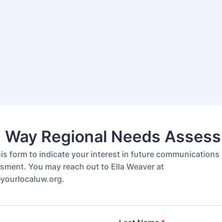
d Way Regional Needs Asses
is form to indicate your interest in future communications
ment. You may reach out to Ella Weaver at
yourlocaluw.org.