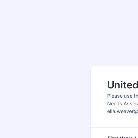
Unite
Please use th
Needs Assess
ella.weaver@