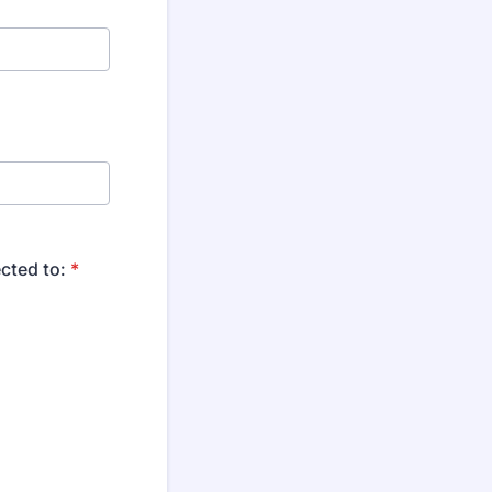
cted to:
*