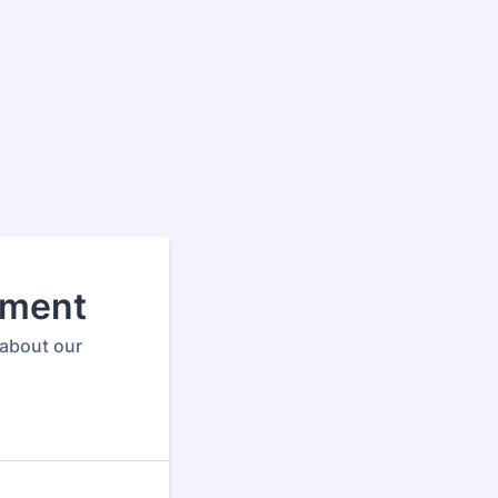
sment
 about our