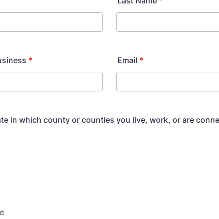
Last Name
*
usiness
*
Email
*
ate in which county or counties you live, work, or are conne
rd