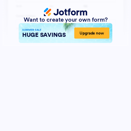
Want to create your own form?
SUMMER SALE
Upgrade now
HUGE SAVINGS