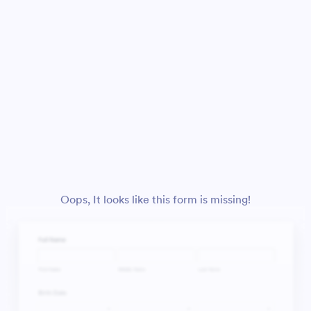
Oops, It looks like this form is missing!