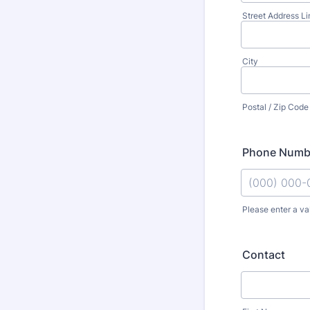
Street Address Li
City
Postal / Zip Code
Phone Numb
Please enter a va
Format: (000
Contact