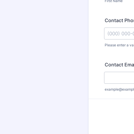
First Name
Contact Pho
Please enter a va
Format: (000
Contact Ema
example@exampl