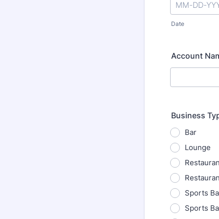
Date
Account Na
Business Ty
Bar
Lounge
Restauran
Restauran
Sports Ba
Sports Ba