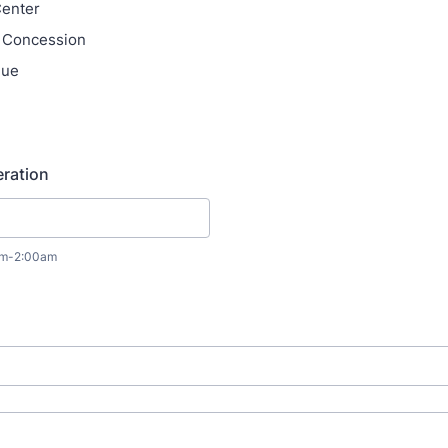
Center
n Concession
nue
ration
0am-2:00am