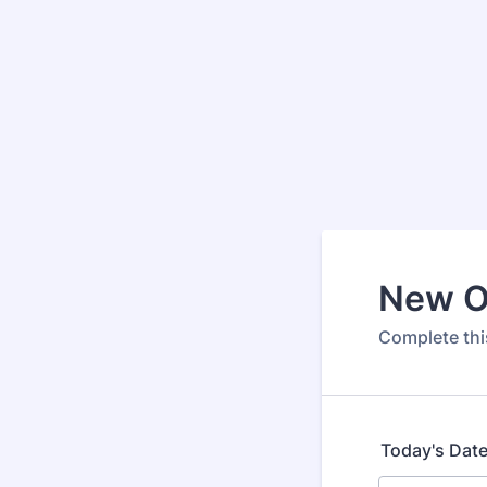
New O
Complete this
Today's Dat