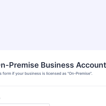
n-Premise Business Accoun
 form if your business is licensed as "On-Premise".
e