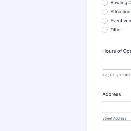
Bowling 
Attractio
Event Ve
Other
Hours of Ope
e.g.; Daily 11:0
Address
Street Address