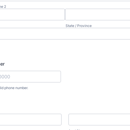
ne 2
State / Province
er
lid phone number.
) 000-0000.