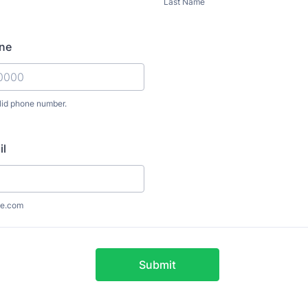
Last Name
ne
lid phone number.
) 000-0000.
il
e.com
Submit