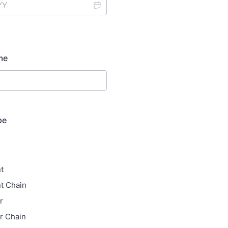
me
pe
t
t Chain
r
r Chain