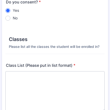
Do you consent?
*
Yes
No
Classes
Please list all the classes the student will be enrolled in?
Class List (Please put in list format)
*