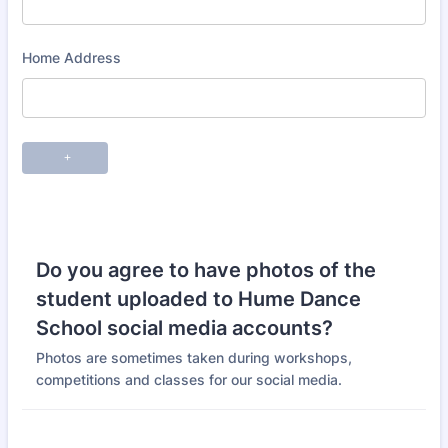
Do you agree to have photos of the
student uploaded to Hume Dance
School social media accounts?
Photos are sometimes taken during workshops,
competitions and classes for our social media.