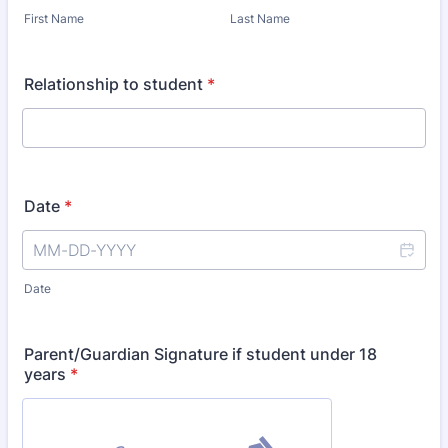
First Name
Last Name
Relationship to student
*
Date
*
Date
Parent/Guardian Signature if student under 18
years
*