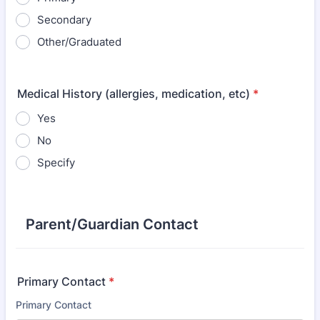
Secondary
Other/Graduated
Medical History (allergies, medication, etc)
*
Yes
No
Specify
Parent/Guardian Contact
Primary Contact
*