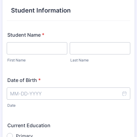
Student Information
Student Name
*
First Name
Last Name
Date of Birth
*
Date
Current Education
Primary