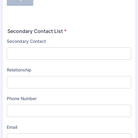
Secondary Contact List
*