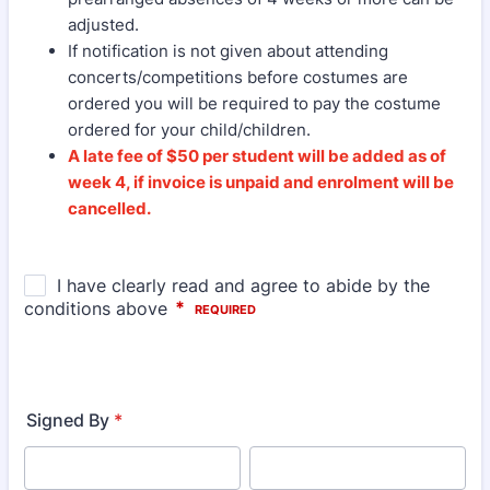
adjusted.
If notification is not given about attending
concerts/competitions before costumes are
ordered you will be required to pay the costume
ordered for your child/children.
A late fee of $50 per student will be added as of
week 4, if invoice is unpaid and enrolment will be
cancelled.
Signed By
*