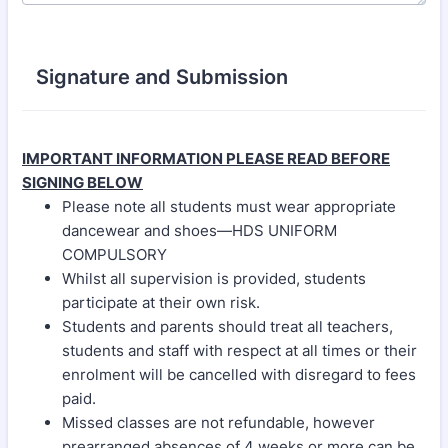
Signature and Submission
IMPORTANT INFORMATION PLEASE READ BEFORE
SIGNING BELOW
Please note all students must wear appropriate
dancewear and shoes—HDS UNIFORM
COMPULSORY
Whilst all supervision is provided, students
participate at their own risk.
Students and parents should treat all teachers,
students and staff with respect at all times or their
enrolment will be cancelled with disregard to fees
paid.
Missed classes are not refundable, however
prearranged absences of 4 weeks or more can be