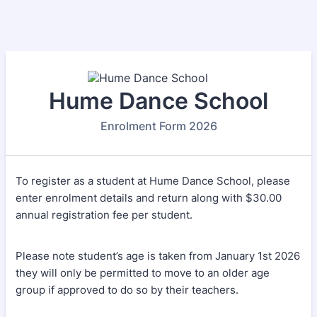
Hume Dance School
Enrolment Form 2026
To register as a student at Hume Dance School, please
enter enrolment details and return along with $30.00
annual registration fee per student.
Please note student’s age is taken from January 1st 2026
they will only be permitted to move to an older age
group if approved to do so by their teachers.