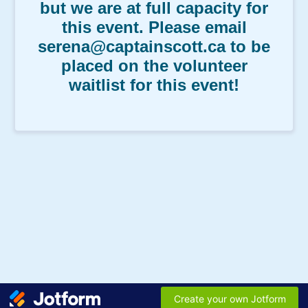
but we are at full capacity for
this event. Please email
serena@captainscott.ca to be
placed on the volunteer
waitlist for this event!
Create your own Jotform