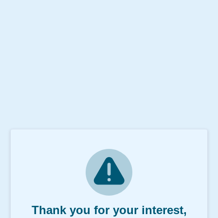
Thank you for your interest,