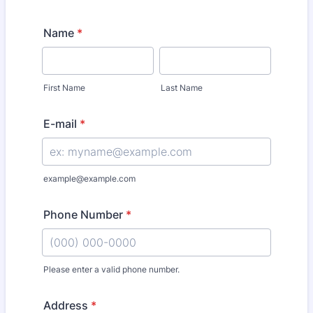
Name
*
First Name
Last Name
E-mail
*
example@example.com
Phone Number
*
Please enter a valid phone number.
Format: (000) 000-0000.
Address
*