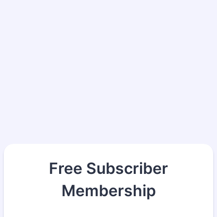
Free Subscriber
Membership