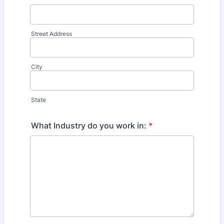
Street Address
City
State
What Industry do you work in:
*