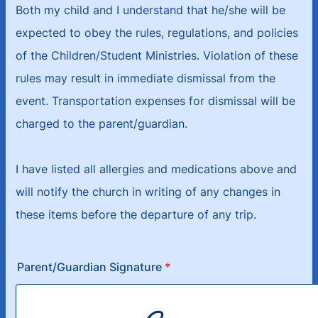
Both my child and I understand that he/she will be
expected to obey the rules, regulations, and policies
of the Children/Student Ministries. Violation of these
rules may result in immediate dismissal from the
event. Transportation expenses for dismissal will be
charged to the parent/guardian.
I have listed all allergies and medications above and
will notify the church in writing of any changes in
these items before the departure of any trip.
Parent/Guardian Signature
*