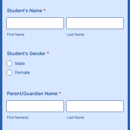
Student's Name
*
First Name
Last Name
Student's Gender
*
Male
Female
Parent/Guardian Name
*
First Name(s)
Last Name