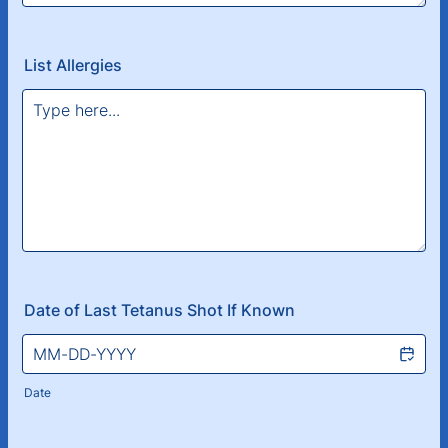
List Allergies
Date of Last Tetanus Shot If Known
Date