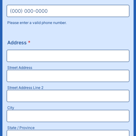
Please enter a valid phone number.
Format: (000) 000-0000.
Address
*
Street Address
Street Address Line 2
City
State / Province