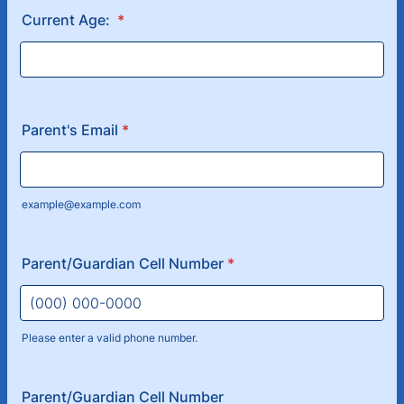
Current Age:
*
Parent's Email
*
example@example.com
Parent/Guardian Cell Number
*
Please enter a valid phone number.
Format: (000) 000-0000.
Parent/Guardian Cell Number