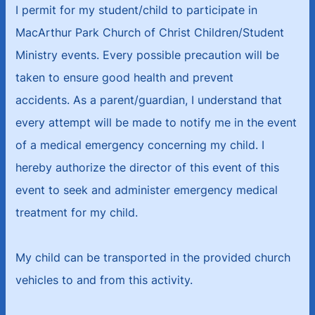
I permit for my student/child to participate in
MacArthur Park Church of Christ Children/Student
Ministry events. Every possible precaution will be
taken to ensure good health and prevent
accidents. As a parent/guardian, I understand that
every attempt will be made to notify me in the event
of a medical emergency concerning my child. I
hereby authorize the director of this event of this
event to seek and administer emergency medical
treatment for my child.
My child can be transported in the provided church
vehicles to and from this activity.