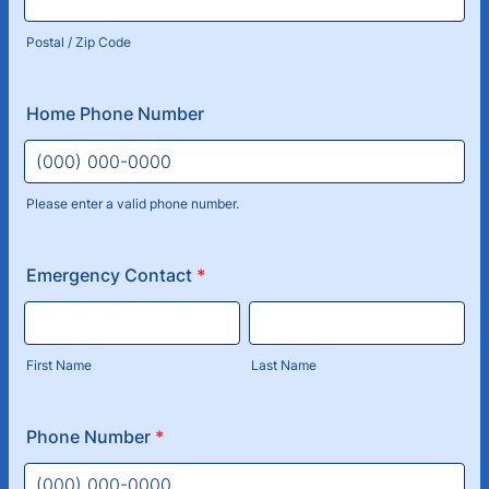
Postal / Zip Code
Home Phone Number
Please enter a valid phone number.
Format: (000) 000-0000.
Emergency Contact
*
First Name
Last Name
Phone Number
*