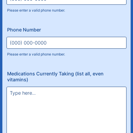
Please enter a valid phone number.
Format: (000) 000-0000.
Phone Number
Please enter a valid phone number.
Format: (000) 000-0000.
Medications Currently Taking (list all, even
vitamins)