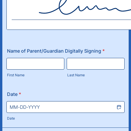
Name of Parent/Guardian Digitally Signing
*
First Name
Last Name
Date
*
Date