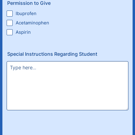
Permission to Give
Ibuprofen
Acetaminophen
Aspirin
Special Instructions Regarding Student