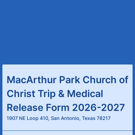
MacArthur Park Church of
Christ Trip & Medical
Release Form 2026-2027
1907 NE Loop 410, San Antonio, Texas 78217