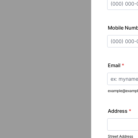
Format: (000
Mobile Num
Format: (000
Email
*
example@exampl
Address
*
Street Address