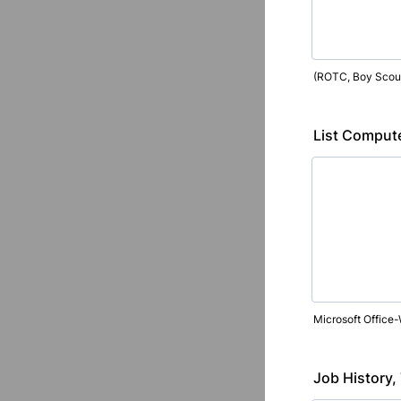
(ROTC, Boy Scouts
List Computer
Microsoft Office-
Job History,