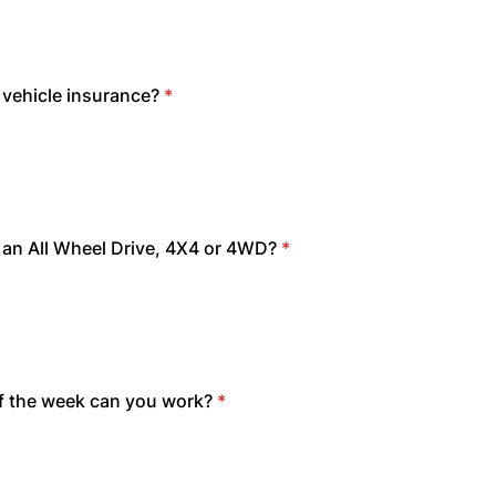
vehicle insurance?
*
an All Wheel Drive, 4X4 or 4WD?
*
f the week can you work?
*