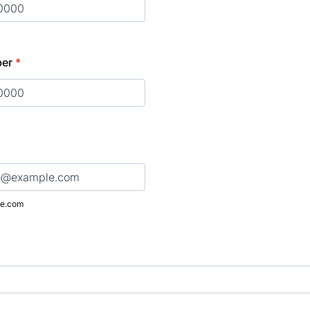
) 000-0000.
ber
*
) 000-0000.
e.com