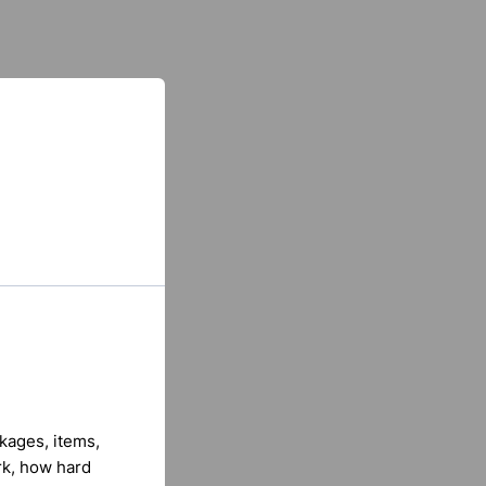
kages, items,
rk, how hard