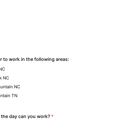
r to work in the following areas:
 NC
lk NC
untain NC
ntain TN
 the day can you work?
*