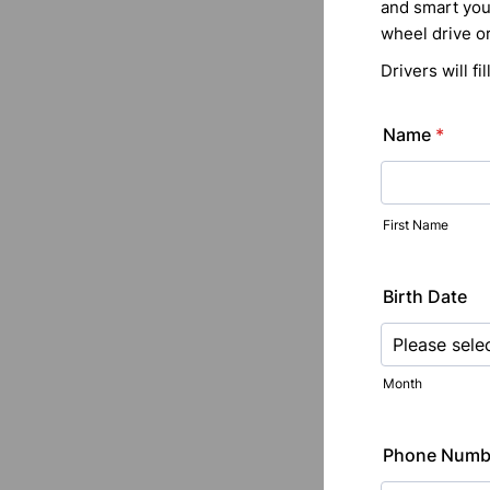
and smart you 
wheel drive or
Drivers will f
Name
*
First Name
Birth Date
Month
Phone Numb