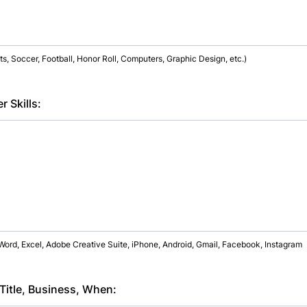
, Soccer, Football, Honor Roll, Computers, Graphic Design, etc.)
 Skills:
Word, Excel, Adobe Creative Suite, iPhone, Android, Gmail, Facebook, Instagram
 Title, Business, When: