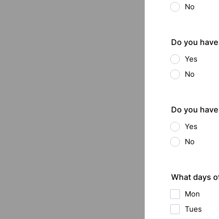
No
Do you have 
Yes
No
Do you have 
Yes
No
What days o
Mon
Tues