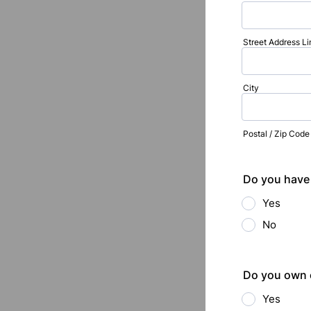
Street Address Li
City
Postal / Zip Code
Do you have 
Yes
No
Do you own o
Yes