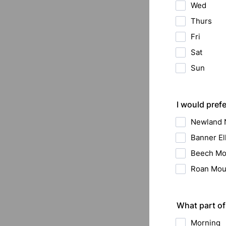
Wed
Thurs
Fri
Sat
Sun
I would prefe
Newland
Banner E
Beech Mo
Roan Mou
What part of
Morning