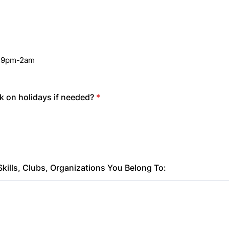
n
e 9pm-2am
 on holidays if needed?
*
Skills, Clubs, Organizations You Belong To: