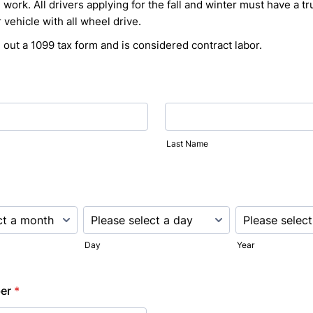
work. All drivers applying for the fall and winter must have a tr
 vehicle with all wheel drive.
ill out a 1099 tax form and is considered contract labor.
Last Name
Day
Year
er
*