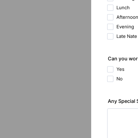
Lunch
Afternoo
Evening
Late Nat
Can you work
Yes
No
Any Special 