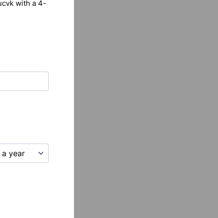
ucvk with a 4-