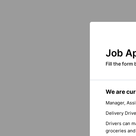
Job Ap
Fill the form
We are curr
Manager, Assi
Delivery Driv
Drivers can ma
groceries and