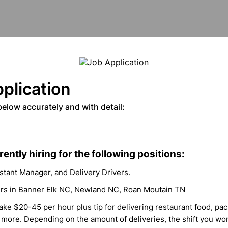
plication
 below accurately and with detail:
ently hiring for the following positions:
stant Manager, and Delivery Drivers.
ers in Banner Elk NC, Newland NC, Roan Moutain TN
ke $20-45 per hour plus tip for delivering restaurant food, pac
 more. Depending on the amount of deliveries, the shift you wo