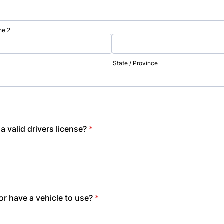
ne 2
State / Province
a valid drivers license?
*
r have a vehicle to use?
*