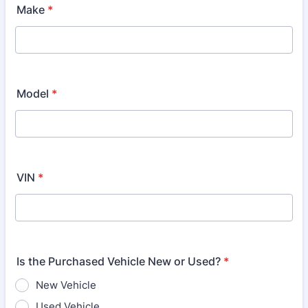
Make
*
Model
*
VIN
*
Is the Purchased Vehicle New or Used?
*
New Vehicle
Used Vehicle