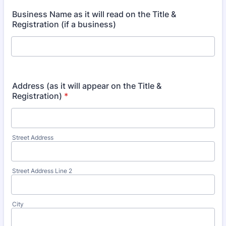
Business Name as it will read on the Title &
Registration (if a business)
Address (as it will appear on the Title &
Registration)
*
Street Address
Street Address Line 2
City