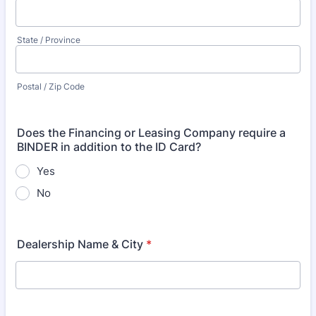
State / Province
Postal / Zip Code
Does the Financing or Leasing Company require a
BINDER in addition to the ID Card?
Yes
No
Dealership Name & City
*