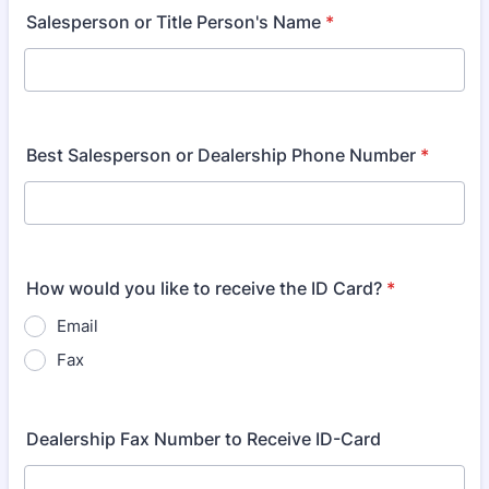
Salesperson or Title Person's Name
*
Best Salesperson or Dealership Phone Number
*
How would you like to receive the ID Card?
*
Email
Fax
Dealership Fax Number to Receive ID-Card