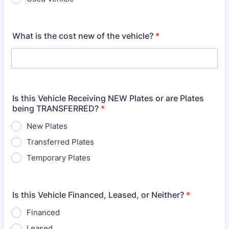
What is the cost new of the vehicle?
*
Is this Vehicle Receiving NEW Plates or are Plates
being TRANSFERRED?
*
New Plates
Transferred Plates
Temporary Plates
Is this Vehicle Financed, Leased, or Neither?
*
Financed
Leased