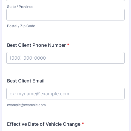
State / Province
Postal / Zip Code
Best Client Phone Number
*
Format: (000) 000-0000.
Best Client Email
example@example.com
Effective Date of Vehicle Change
*