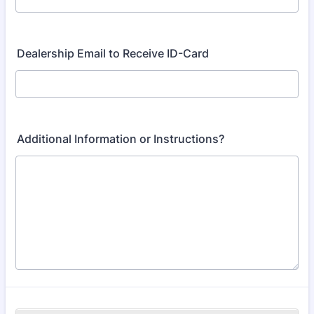
Dealership Email to Receive ID-Card
Additional Information or Instructions?