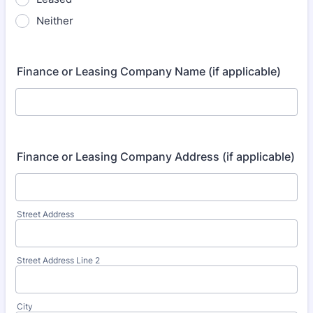
Neither
Finance or Leasing Company Name (if applicable)
Finance or Leasing Company Address (if applicable)
Street Address
Street Address Line 2
City