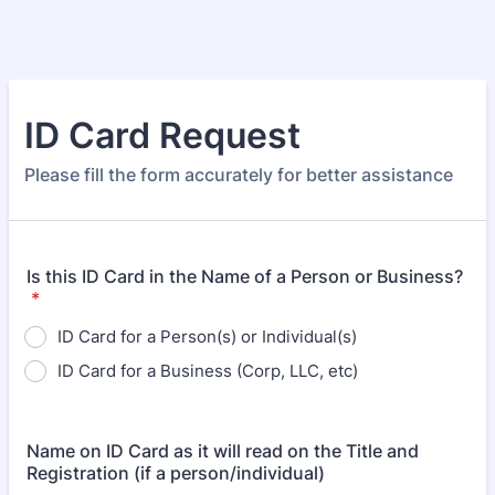
ID Card Request
Please fill the form accurately for better assistance
Is this ID Card in the Name of a Person or Business?
*
ID Card for a Person(s) or Individual(s)
ID Card for a Business (Corp, LLC, etc)
Name on ID Card as it will read on the Title and
Registration (if a person/individual)