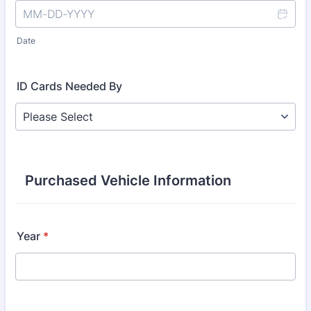
Date
ID Cards Needed By
Purchased Vehicle Information
Year
*