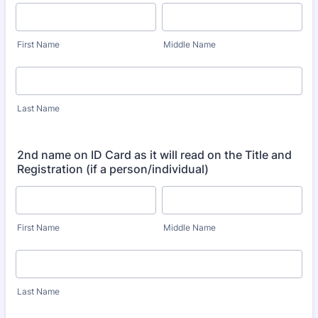
First Name
Middle Name
Last Name
2nd name on ID Card as it will read on the Title and
Registration (if a person/individual)
First Name
Middle Name
Last Name