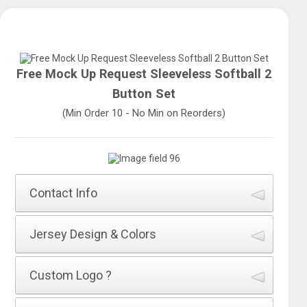
Free Mock Up Request Sleeveless Softball 2
Button Set
(Min Order 10 - No Min on Reorders)
Contact Info
How did you hear about All Sports Uniforms?
*
Jersey Design & Colors
Name of Jersey Design
*
Custom Logo ?
First Name
*