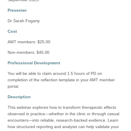
Presenter
Dr Sarah Fogarty
Cost
AMT members: $25.00
Non-members: $45.00
Professional Development
You will be able to claim around 1.5 hours of PD on
completion of the reflection template in your AMT member
portal.
Description
This webinar explores how to transform therapeutic effects
observed in practice—whether in the clinic or through casual
encounters—into reliable, research-backed evidence. Learn
how structured reporting and analysis can help validate your