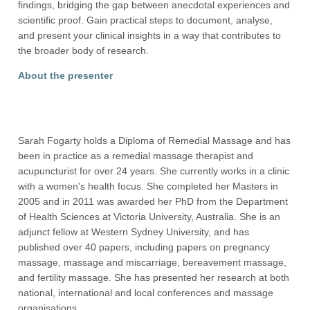
findings, bridging the gap between anecdotal experiences and
scientific proof. Gain practical steps to document, analyse,
and present your clinical insights in a way that contributes to
the broader body of research.
About the presenter
Sarah Fogarty holds a Diploma of Remedial Massage and has
been in practice as a remedial massage therapist and
acupuncturist for over 24 years. She currently works in a clinic
with a women's health focus. She completed her Masters in
2005 and in 2011 was awarded her PhD from the Department
of Health Sciences at Victoria University, Australia. She is an
adjunct fellow at Western Sydney University, and has
published over 40 papers, including papers on pregnancy
massage, massage and miscarriage, bereavement massage,
and fertility massage. She has presented her research at both
national, international and local conferences and massage
organisations.