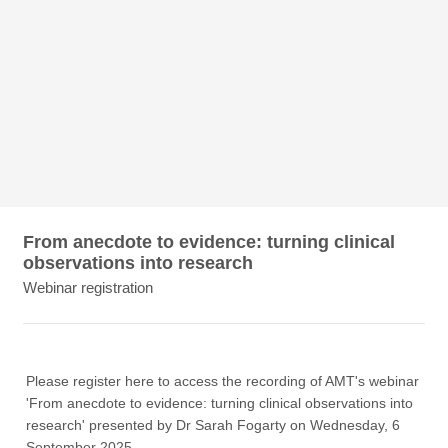
From anecdote to evidence: turning clinical
observations into research
Webinar registration
Please register here to access the recording of AMT's webinar
'From anecdote to evidence: turning clinical observations into
research' presented by Dr Sarah Fogarty on Wednesday, 6
September 2025.