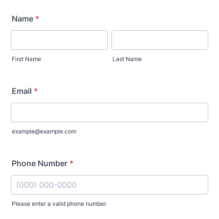
Name
*
First Name
Last Name
Email
*
example@example.com
Phone Number
*
Please enter a valid phone number.
Format: (000) 000-0000.