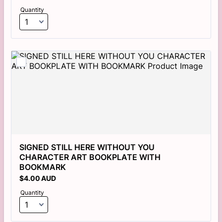
Quantity
SIGNED STILL HERE WITHOUT YOU 
CHARACTER ART BOOKPLATE WITH 
BOOKMARK
$4.00 AUD
$
4.00
AUD
Quantity