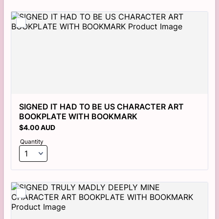
SIGNED IT HAD TO BE US CHARACTER ART 
BOOKPLATE WITH BOOKMARK
$4.00 AUD
$
4.00
AUD
Quantity