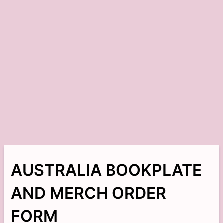
AUSTRALIA BOOKPLATE
AND MERCH ORDER
FORM