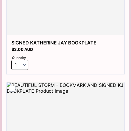
SIGNED KATHERINE JAY BOOKPLATE
$3.00 AUD
$
3.00
AUD
Quantity