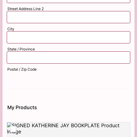
Street Address Line 2
City
State / Province
Postal / Zip Code
My Products