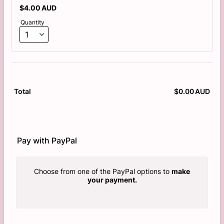
$4.00 AUD
$
4.00
AUD
Quantity
$
0.00
AUD
$0.
Total
Pay with PayPal
Choose from one of the PayPal options to
make
your payment.