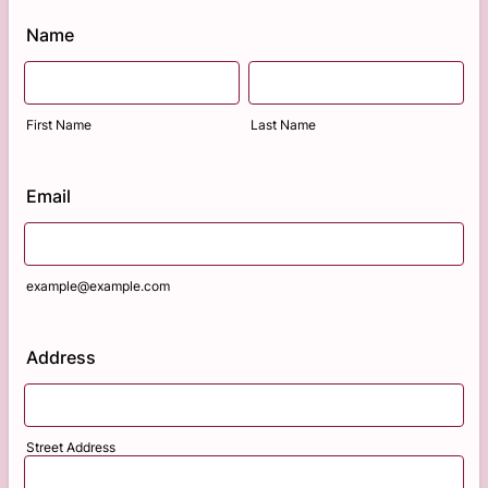
Name
First Name
Last Name
Email
example@example.com
Address
Street Address