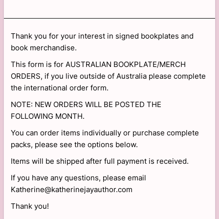
Thank you for your interest in signed bookplates and
book merchandise.
This form is for AUSTRALIAN BOOKPLATE/MERCH
ORDERS, if you live outside of Australia please complete
the international order form.
NOTE: NEW ORDERS WILL BE POSTED THE
FOLLOWING MONTH.
You can order items individually or purchase complete
packs, please see the options below.
Items will be shipped after full payment is received.
If you have any questions, please email
Katherine@katherinejayauthor.com
Thank you!