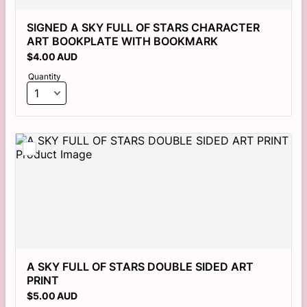
SIGNED A SKY FULL OF STARS CHARACTER 
ART BOOKPLATE WITH BOOKMARK
$4.00 AUD
$
4.00
AUD
Quantity
A SKY FULL OF STARS DOUBLE SIDED ART 
PRINT 
$5.00 AUD
$
5.00
AUD