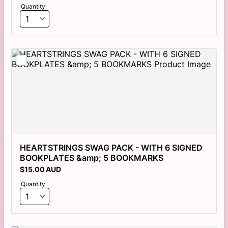
Quantity
HEARTSTRINGS SWAG PACK - WITH 6 SIGNED 
BOOKPLATES &amp; 5 BOOKMARKS
$15.00 AUD
$
15.00
AUD
Quantity