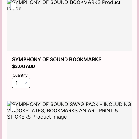
SYMPHONY OF SOUND BOOKMARKS
$3.00 AUD
$
3.00
AUD
Quantity