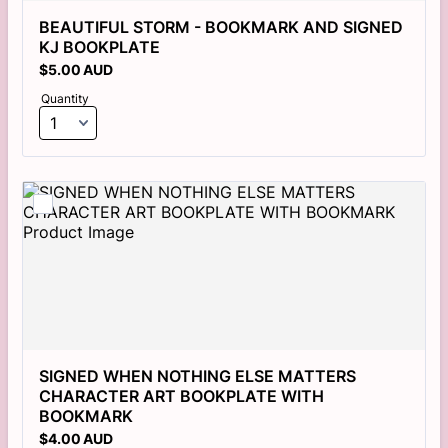
BEAUTIFUL STORM - BOOKMARK AND SIGNED 
KJ BOOKPLATE 
$5.00 AUD
$
5.00
AUD
Quantity
SIGNED WHEN NOTHING ELSE MATTERS 
CHARACTER ART BOOKPLATE WITH 
BOOKMARK
$4.00 AUD
$
4.00
AUD