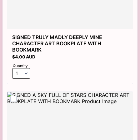
SIGNED TRULY MADLY DEEPLY MINE 
CHARACTER ART BOOKPLATE WITH 
BOOKMARK
$4.00 AUD
$
4.00
AUD
Quantity