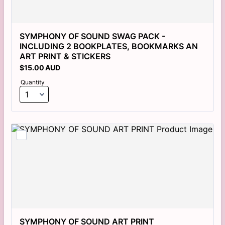
SYMPHONY OF SOUND SWAG PACK - 
INCLUDING 2 BOOKPLATES, BOOKMARKS AN 
ART PRINT & STICKERS
$15.00 AUD
$
15.00
AUD
Quantity
SYMPHONY OF SOUND ART PRINT