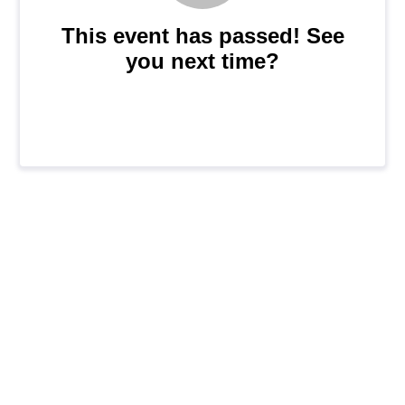
This event has passed! See
you next time?