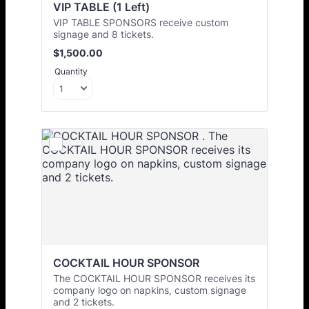
VIP TABLE (1 Left)
VIP TABLE SPONSORS receive custom
signage and 8 tickets.
$1,500.00
$
1,500.00
Quantity
COCKTAIL HOUR SPONSOR 
The COCKTAIL HOUR SPONSOR receives its
company logo on napkins, custom signage
and 2 tickets.