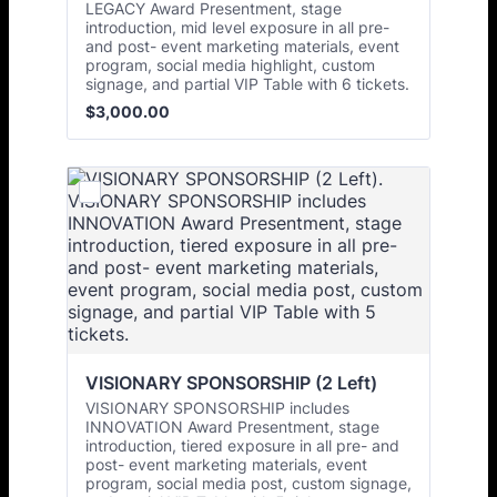
LEGACY Award Presentment, stage
introduction, mid level exposure in all pre-
and post- event marketing materials, event
program, social media highlight, custom
signage, and partial VIP Table with 6 tickets.
$3,000.00
$
3,000.00
VISIONARY SPONSORSHIP (2 Left)
VISIONARY SPONSORSHIP includes
INNOVATION Award Presentment, stage
introduction, tiered exposure in all pre- and
post- event marketing materials, event
program, social media post, custom signage,