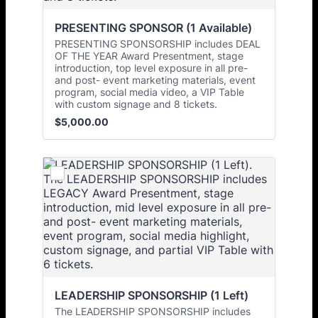
PRESENTING SPONSOR (1 Available)
PRESENTING SPONSORSHIP includes DEAL
OF THE YEAR Award Presentment, stage
introduction, top level exposure in all pre-
and post- event marketing materials, event
program, social media video, a VIP Table
with custom signage and 8 tickets.
$5,000.00
$
5,000.00
LEADERSHIP SPONSORSHIP (1 Left)
The LEADERSHIP SPONSORSHIP includes