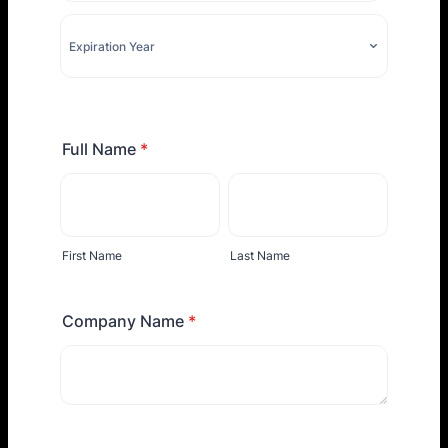
Full Name
*
First Name
Last Name
Company Name
*