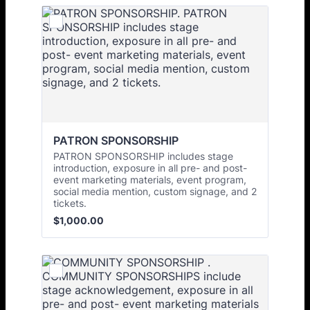
PATRON SPONSORSHIP
PATRON SPONSORSHIP includes stage
introduction, exposure in all pre- and post-
event marketing materials, event program,
social media mention, custom signage, and 2
tickets.
$1,000.00
$
1,000.00