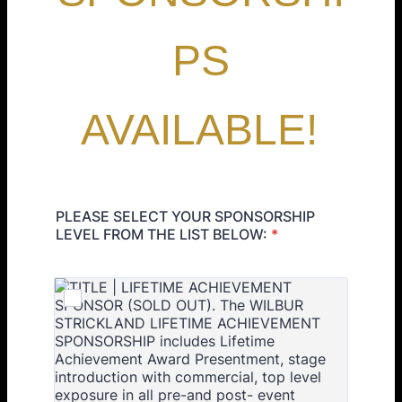
PS
AVAILABLE!
PLEASE SELECT YOUR SPONSORSHIP
LEVEL FROM THE LIST BELOW:
*