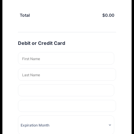
$
0.00
$0.00
Total
Debit or Credit Card