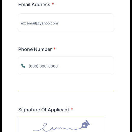
Email Address
*
Phone Number
*
Format: (000) 000-0000.
Signature Of Applicant
*