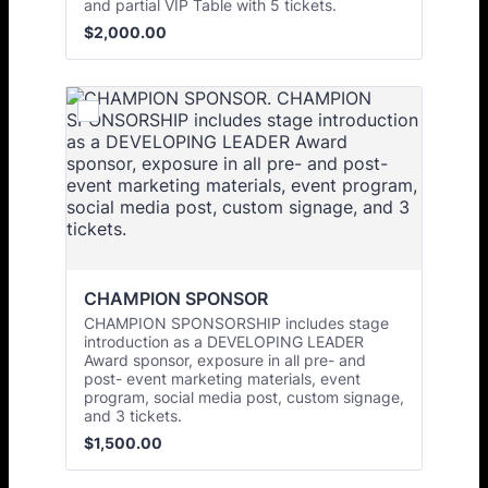
and partial VIP Table with 5 tickets.
$2,000.00
$
2,000.00
CHAMPION SPONSOR
CHAMPION SPONSORSHIP includes stage
introduction as a DEVELOPING LEADER
Award sponsor, exposure in all pre- and
post- event marketing materials, event
program, social media post, custom signage,
and 3 tickets.
$1,500.00
$
1,500.00