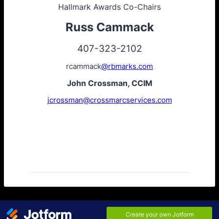
Hallmark Awards Co-Chairs
Russ Cammack
407-323-2102
rcammack
@rbmarks.com
John Crossman, CCIM
jcrossman@crossmarcservices.com