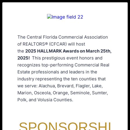
The Central Florida Commercial Association
of REALTORS® (CFCAR) will host
the
2025 HALLMARK Awards on March 25th,
2025!
This prestigious event honors and
recognizes top-performing Commercial Real
Estate professionals and leaders in the
industry representing the ten counties that
we serve: Alachua, Brevard, Flagler, Lake,
Marion, Osceola, Orange, Seminole, Sumter,
Polk, and Volusia Counties.
SPONSORSHI