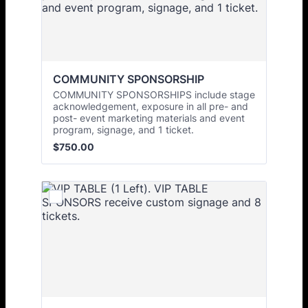
COMMUNITY SPONSORSHIP 
COMMUNITY SPONSORSHIPS include stage
acknowledgement, exposure in all pre- and
post- event marketing materials and event
program, signage, and 1 ticket.
$750.00
$
750.00