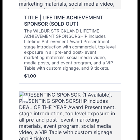
TITLE | LIFETIME ACHIEVEMENT 
SPONSOR (SOLD OUT)
The WILBUR STRICKLAND LIFETIME
ACHIEVEMENT SPONSORSHIP includes
Lifetime Achievement Award Presentment,
stage introduction with commercial, top level
exposure in all pre-and post- event
marketing materials, social media video,
media posts, and event program, and a VIP
Table with custom signage, and 9 tickets.
$1.00
$
1.00