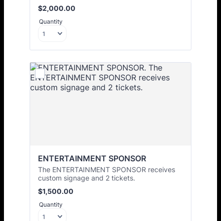
$2,000.00
$
2,000.00
Quantity
ENTERTAINMENT SPONSOR
The ENTERTAINMENT SPONSOR receives
custom signage and 2 tickets.
$1,500.00
$
1,500.00
Quantity