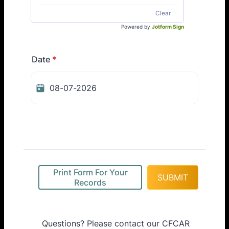
Clear
Powered by
Jotform Sign
Date
*
Print Form For Your
SUBMIT
Records
Questions? Please contact our CFCAR