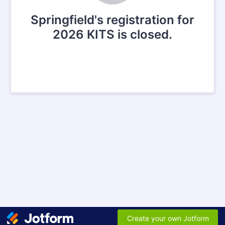
Springfield's registration for
2026 KITS is closed.
Create your own Jotform