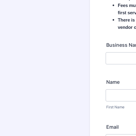
Fees mus
first ser
There is
vendor c
Business N
Name
First Name
Email