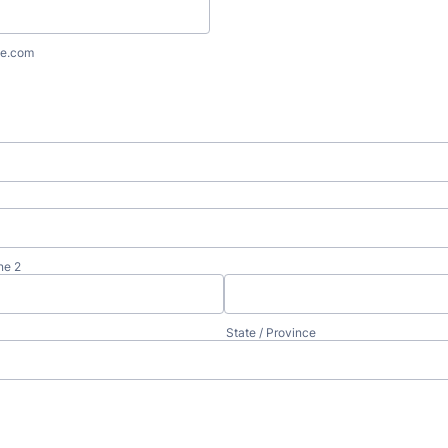
e.com
ne 2
State / Province