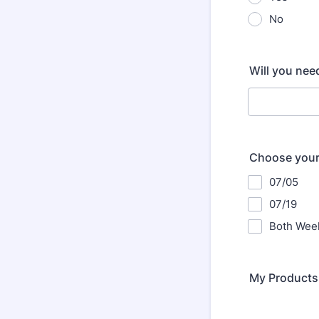
No
Will you need
Choose your
07/05
07/19
Both Week
My Products