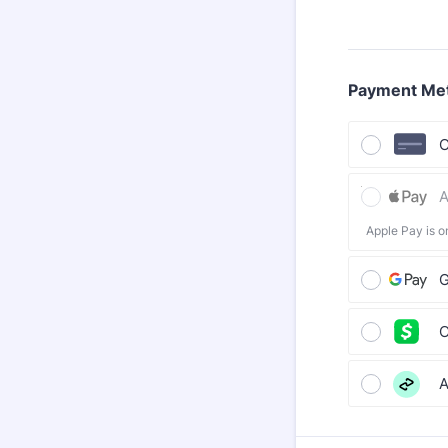
Payment Me
C
A
Apple Pay is o
G
C
A