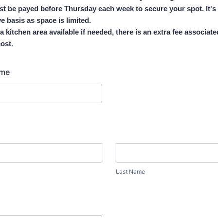
t be payed before Thursday each week to secure your spot. It's 
ve basis as space is limited.
 a kitchen area available if needed, there is an extra fee associate
ost.
ame
Last Name