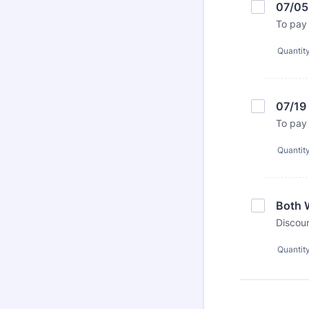
07/05
To pay 
Quantit
07/19
To pay 
Quantit
Both 
Discoun
Quantit