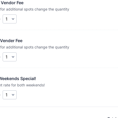
 Vendor Fee
for additional spots change the quantity
y
 Vender Fee
for additional spots change the quantity
y
Weekends Special!
t rate for both weekends!
y