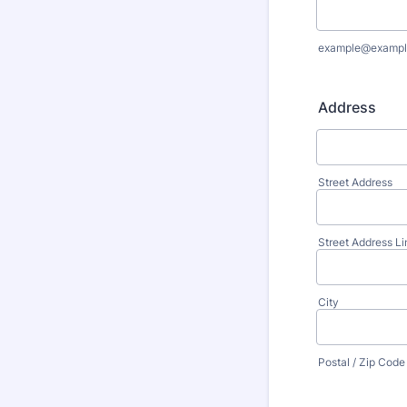
example@exampl
Address
Street Address
Street Address Li
City
Postal / Zip Code