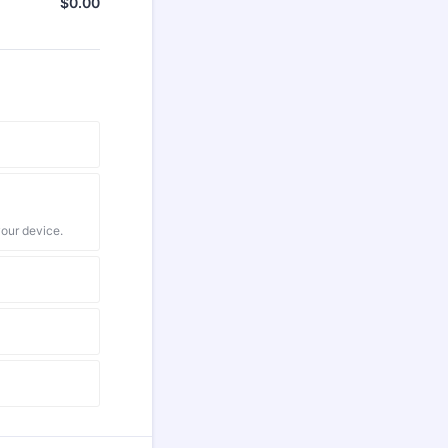
$
0.00
$0.00
your device.