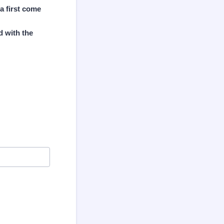
a first come
d with the