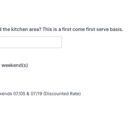
 the kitchen area? This is a first come first serve basis.
 weekend(s)
ends 07/05 & 07/19 (Discounted Rate)