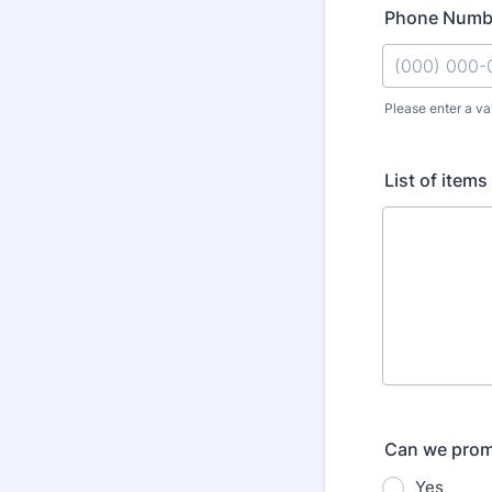
Phone Numb
Please enter a va
Format: (000
List of items
Can we promo
Yes