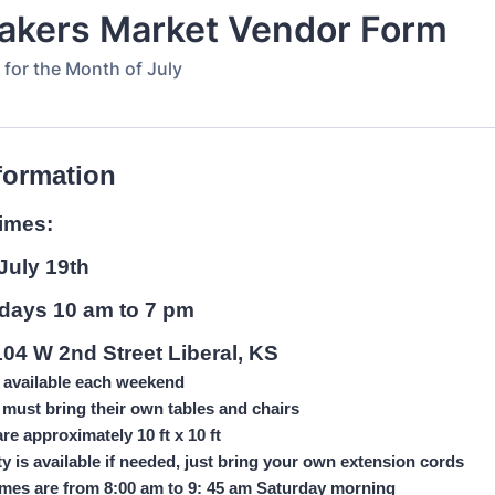
akers Market Vendor Form
 for the Month of July
formation
times:
July 19th
rdays 10 am to 7 pm
104 W 2nd Street Liberal, KS
 available each weekend
must bring their own tables and chairs
re approximately 10 ft x 10 ft
ity is available if needed, just bring your own extension cords
imes are from 8:00 am to 9: 45 am Saturday morning