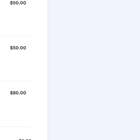
$50.00
$
50.00
$50.00
$
50.00
$80.00
$
80.00