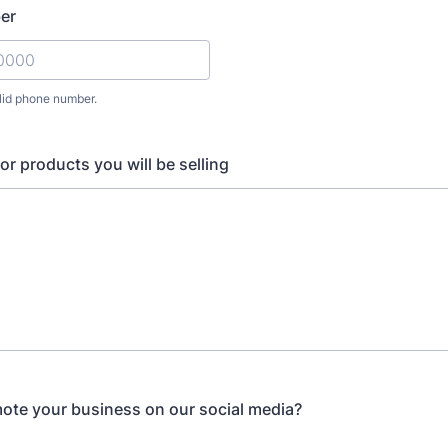
er
lid phone number.
) 000-0000.
 or products you will be selling
te your business on our social media?