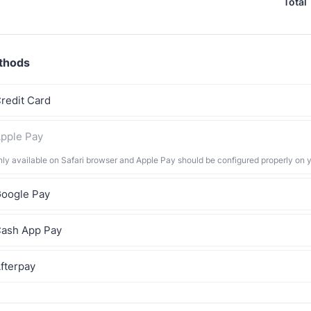
Total
thods
redit Card
pple Pay
nly available on Safari browser and Apple Pay should be configured properly on 
oogle Pay
ash App Pay
fterpay