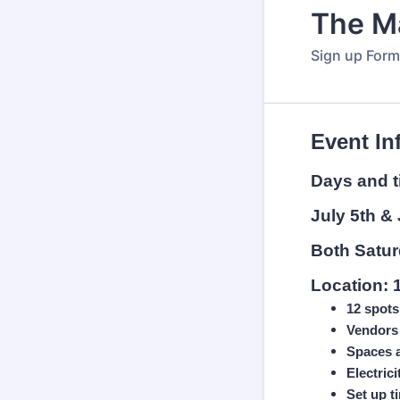
The M
Sign up Form
Event In
Days and 
July 5th & 
Both
Satu
Location: 
12 spots
Vendors 
Spaces a
Electric
Set up t