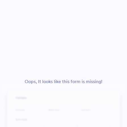
Oops, It looks like this form is missing!