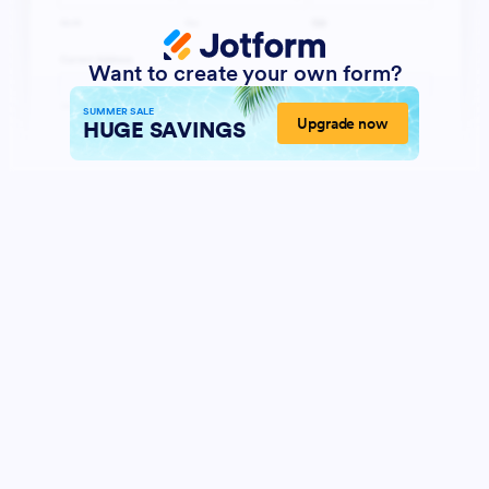
Want to create your own form?
SUMMER SALE
Upgrade now
HUGE SAVINGS