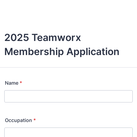
Back to Form
2025 Teamworx
Membership Application
Name
*
Occupation
*