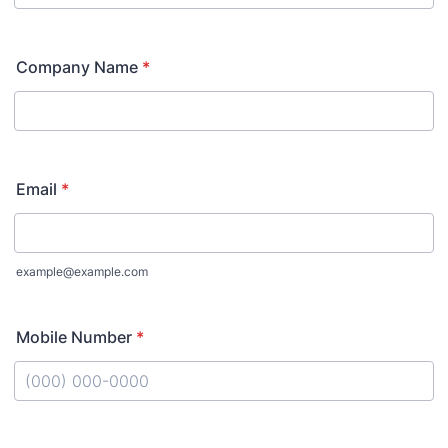
Company Name
*
Email
*
example@example.com
Mobile Number
*
Format: (000) 000-0000.