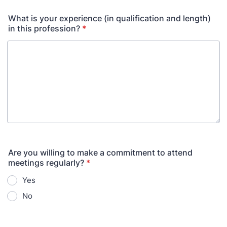
What is your experience (in qualification and length)
in this profession?
*
Are you willing to make a commitment to attend
meetings regularly?
*
Yes
No