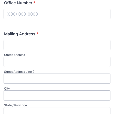
Office Number
*
Format: (000) 000-0000.
Mailing Address
*
Street Address
Street Address Line 2
City
State / Province