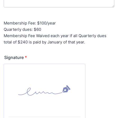
Membership Fee: $100/year
Quarterly dues: $60
Membership Fee Waived each year if all Quarterly dues
total of $240 is paid by January of that year.
Signature
*