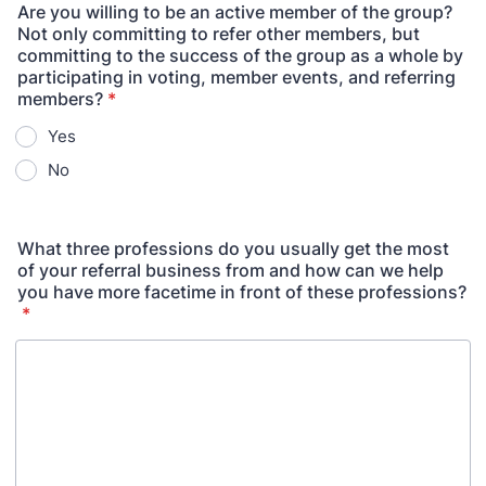
Are you willing to be an active member of the group?
Not only committing to refer other members, but
committing to the success of the group as a whole by
participating in voting, member events, and referring
members?
*
Yes
No
What three professions do you usually get the most
of your referral business from and how can we help
you have more facetime in front of these professions?
*