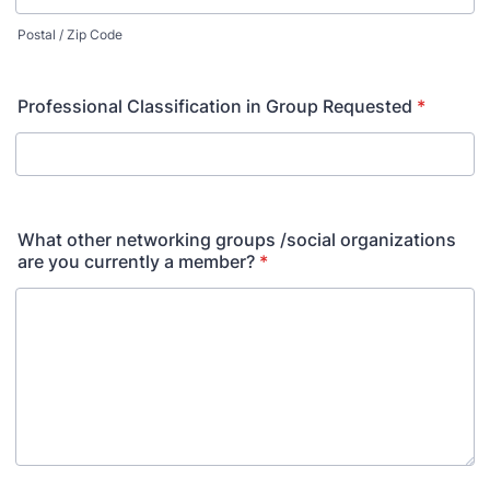
Postal / Zip Code
Professional Classification in Group Requested
*
What other networking groups /social organizations
are you currently a member?
*