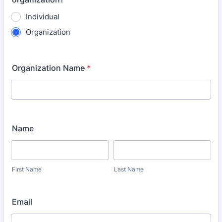
Individual
Organization
Organization Name
*
Name
First Name
Last Name
Email