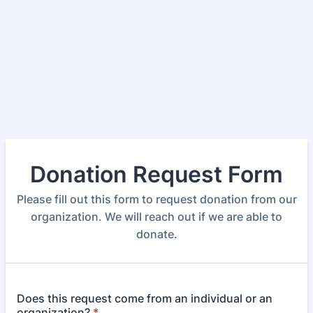
Donation Request Form
Please fill out this form to request donation from our
organization. We will reach out if we are able to
donate.
Does this request come from an individual or an
organization?
*