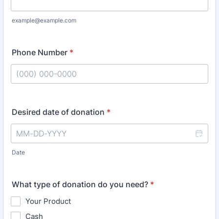
example@example.com
Phone Number
*
Format: (000) 000-0000.
Desired date of donation
*
Date
What type of donation do you need?
*
Your Product
Cash