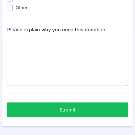
Other
Please explain why you need this donation.
Submit