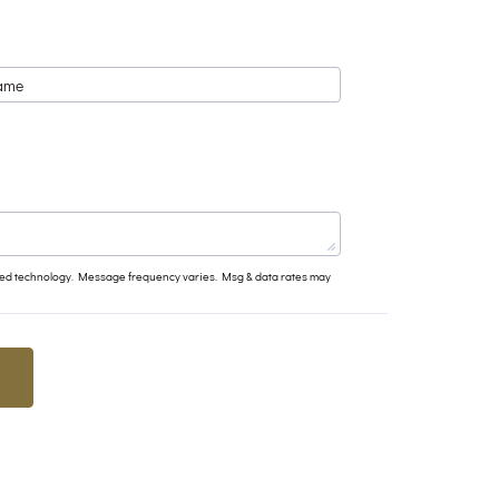
ated technology. Message frequency varies. Msg & data rates may