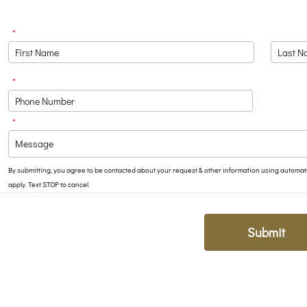
*
*
Format: (000) 000-0000.
*
By submitting, you agree to be contacted about your request & other information using autom
apply. Text STOP to cancel.
Submit