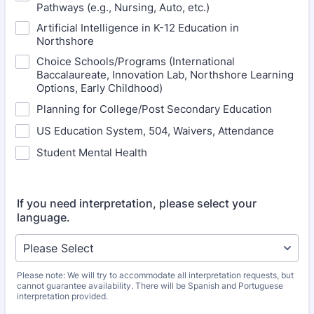
Pathways (e.g., Nursing, Auto, etc.)
Artificial Intelligence in K-12 Education in
Northshore
Choice Schools/Programs (International
Baccalaureate, Innovation Lab, Northshore Learning
Options, Early Childhood)
Planning for College/Post Secondary Education
US Education System, 504, Waivers, Attendance
Student Mental Health
If you need interpretation, please select your
language.
Please note: We will try to accommodate all interpretation requests, but
cannot guarantee availability. There will be Spanish and Portuguese
interpretation provided.