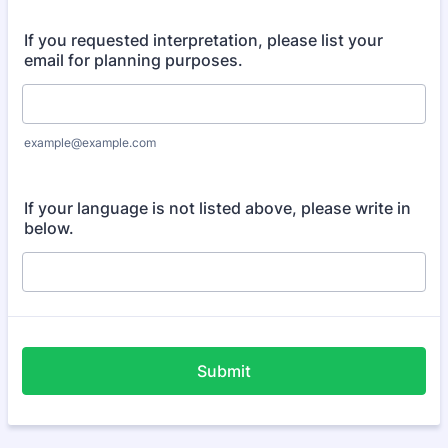
If you requested interpretation, please list your
email for planning purposes.
example@example.com
If your language is not listed above, please write in
below.
Submit