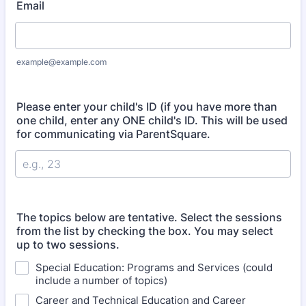
Email
example@example.com
Please enter your child's ID (if you have more than
one child, enter any ONE child's ID. This will be used
for communicating via ParentSquare.
The topics below are tentative. Select the sessions
from the list by checking the box. You may select
up to two sessions.
Special Education: Programs and Services (could
include a number of topics)
Career and Technical Education and Career