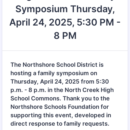
Symposium Thursday,
April 24, 2025, 5:30 PM -
8 PM
The Northshore School District is
hosting a family symposium on
Thursday, April 24, 2025 from 5:30
p.m. - 8 p.m. in the North Creek High
School Commons. Thank you to the
Northshore Schools Foundation for
supporting this event, developed in
direct response to family requests.