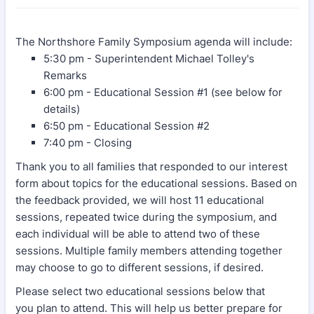
The Northshore Family Symposium agenda will include:
5:30 pm - Superintendent Michael Tolley's
Remarks
6:00 pm - Educational Session #1 (see below for
details)
6:50 pm - Educational Session #2
7:40 pm - Closing
Thank you to all families that responded to our interest
form about topics for the educational sessions. Based on
the feedback provided, we will host 11 educational
sessions, repeated twice during the symposium, and
each individual will be able to attend two of these
sessions. Multiple family members attending together
may choose to go to different sessions, if desired.
Please select two educational sessions below that
you plan to attend. This will help us better prepare for