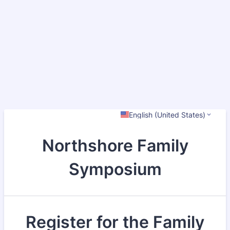
English (United States)
Northshore Family
Symposium
Register for the Family