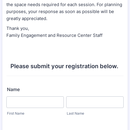
the space needs required for each session. For planning
purposes, your response as soon as possible will be
greatly appreciated.
Thank you,
Family Engagement and Resource Center Staff
Please submit your registration below.
Name
First Name
Last Name