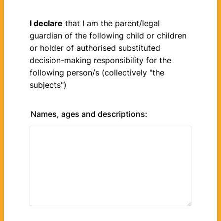
I declare
that I am the parent/legal
guardian of the following child or children
or holder of authorised substituted
decision-making responsibility for the
following person/s (collectively "the
subjects")
Names, ages and descriptions: