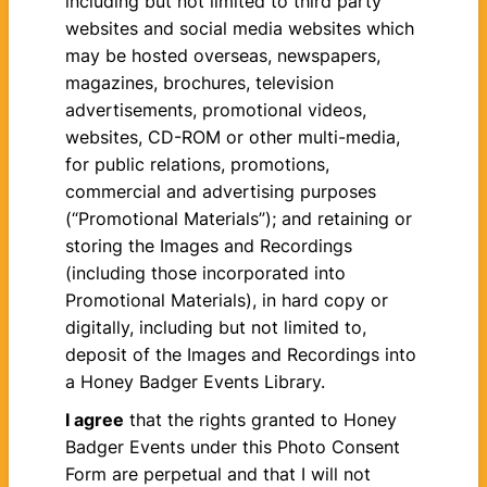
including but not limited to third party
websites and social media websites which
may be hosted overseas, newspapers,
magazines, brochures, television
advertisements, promotional videos,
websites, CD-ROM or other multi-media,
for public relations, promotions,
commercial and advertising purposes
(“Promotional Materials”); and retaining or
storing the Images and Recordings
(including those incorporated into
Promotional Materials), in hard copy or
digitally, including but not limited to,
deposit of the Images and Recordings into
a Honey Badger Events Library.
I agree
that the rights granted to Honey
Badger Events under this Photo Consent
Form are perpetual and that I will not