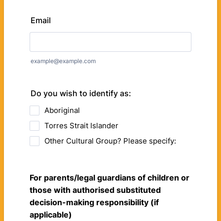
Email
example@example.com
Do you wish to identify as:
Aboriginal
Torres Strait Islander
Other Cultural Group? Please specify:
For parents/legal guardians of children or
those with authorised substituted
decision-making responsibility (if
applicable)