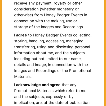
receive any payment, royalty or other
consideration (whether monetary or
otherwise) from Honey Badger Events in
connection with the making, use or
storage of the Images and Recordings.
I agree
to Honey Badger Events collecting,
storing, handling, accessing, managing,
transferring, using and disclosing personal
information about me, and the subjects
including but not limited to our name,
details and image, in connection with the
Images and Recordings or the Promotional
Materials.
I acknowledge and agree
that any
Promotional Materials which refer to me
and the subjects, expressly or by
implication, are, at the date of publication,