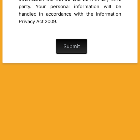
party. Your personal information will be
handled in accordance with the Information
Privacy Act 2009.
Submit