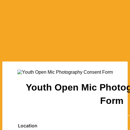
Youth Open Mic Photo
Form
Location