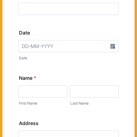
Date
Date
Name
*
First Name
Last Name
Address