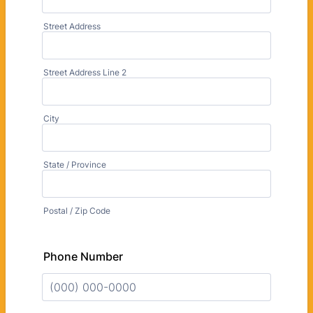
Street Address
Street Address Line 2
City
State / Province
Postal / Zip Code
Phone Number
Format: (000) 000-0000.