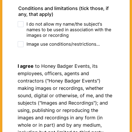
Conditions and limitations (tick those, if
any, that apply)
I do not allow my name/the subject's
names to be used in association with the
images or recording
Image use conditions/restrictions...
I agree
to Honey Badger Events, its
employees, officers, agents and
contractors ("Honey Badger Events")
making images or recordings, whether
sound, digital or otherwise, of me, and the
subjects ("Images and Recordings"); and
using, publishing or reproducing the
images and recordings in any form (in
whole or in part) and by any medium,