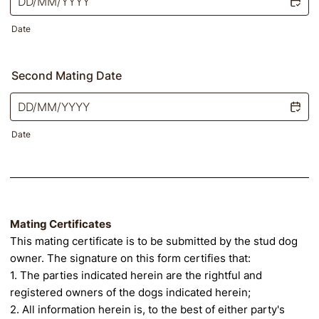
Date
Second Mating Date
Date
Mating Certificates
This mating certificate is to be submitted by the stud dog
owner. The signature on this form certifies that:
1. The parties indicated herein are the rightful and
registered owners of the dogs indicated herein;
2. All information herein is, to the best of either party's