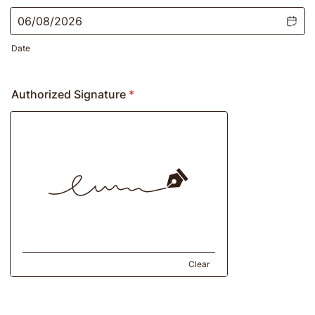
Date
Authorized Signature
*
Clear