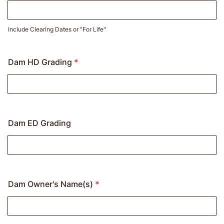
Include Clearing Dates or "For Life"
Dam HD Grading
*
Dam ED Grading
Dam Owner's Name(s)
*