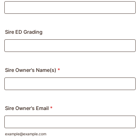
Sire ED Grading
Sire Owner's Name(s)
*
Sire Owner's Email
*
example@example.com