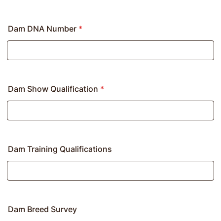
Dam DNA Number
*
Dam Show Qualification
*
Dam Training Qualifications
Dam Breed Survey