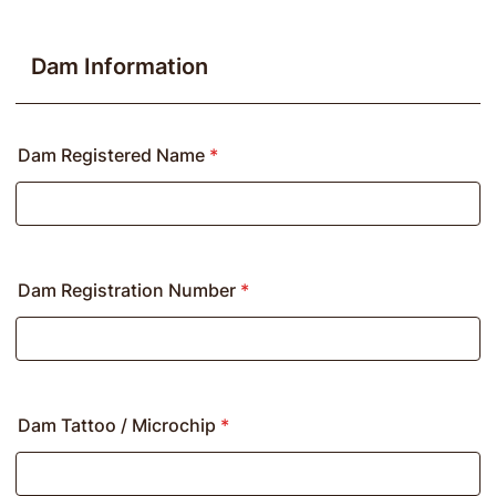
Dam Information
Dam Registered Name
*
Dam Registration Number
*
Dam Tattoo / Microchip
*