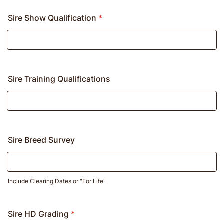
Sire Show Qualification
*
Sire Training Qualifications
Sire Breed Survey
Include Clearing Dates or "For Life"
Sire HD Grading
*