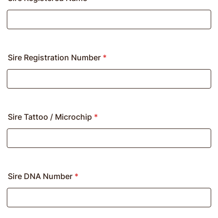
Sire Registration Number
*
Sire Tattoo / Microchip
*
Sire DNA Number
*