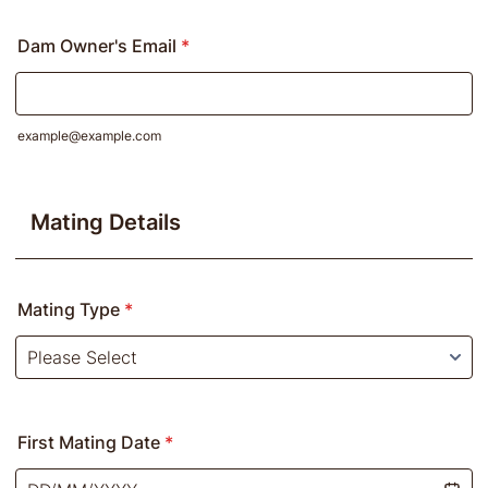
Dam Owner's Email
*
example@example.com
Mating Details
Mating Type
*
First Mating Date
*