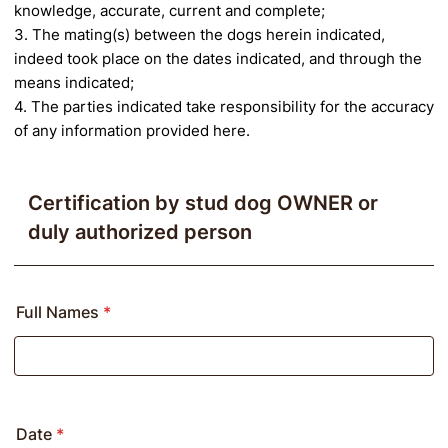
knowledge, accurate, current and complete;
3. The mating(s) between the dogs herein indicated,
indeed took place on the dates indicated, and through the
means indicated;
4. The parties indicated take responsibility for the accuracy
of any information provided here.
Certification by stud dog OWNER or
duly authorized person
Full Names
*
Date
*