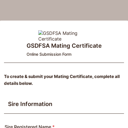
GSDFSA Mating Certificate
Online Submission Form
To create & submit your Mating Certificate, complete all
details below.
Sire Information
Sire Registered Name
*