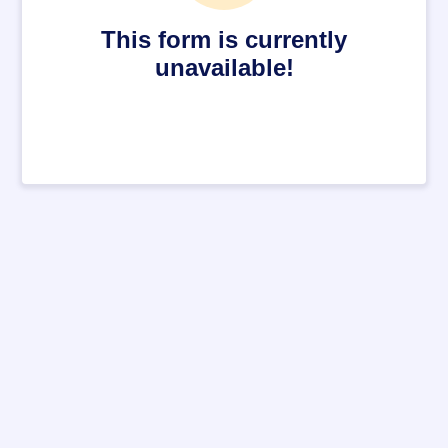
This form is currently
unavailable!