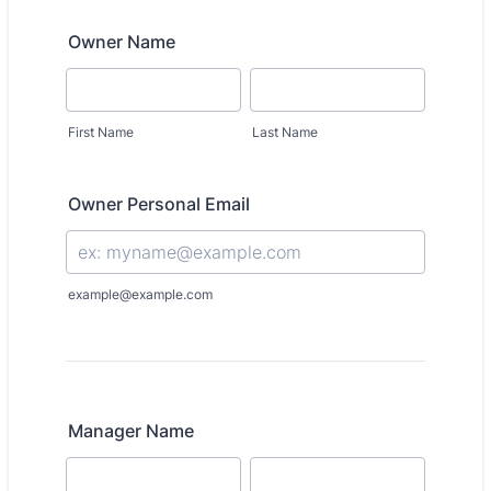
Owner Name
First Name
Last Name
Owner Personal Email
example@example.com
Manager Name