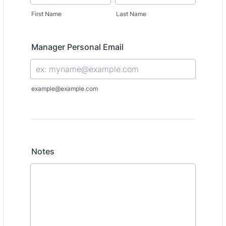
First Name
Last Name
Manager Personal Email
example@example.com
Notes