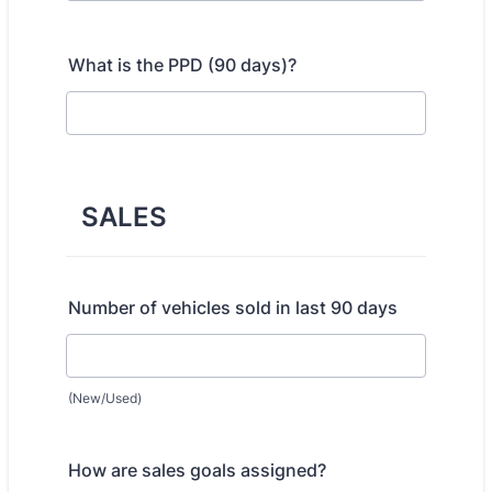
What is the PPD (90 days)?
SALES
Number of vehicles sold in last 90 days
(New/Used)
How are sales goals assigned?