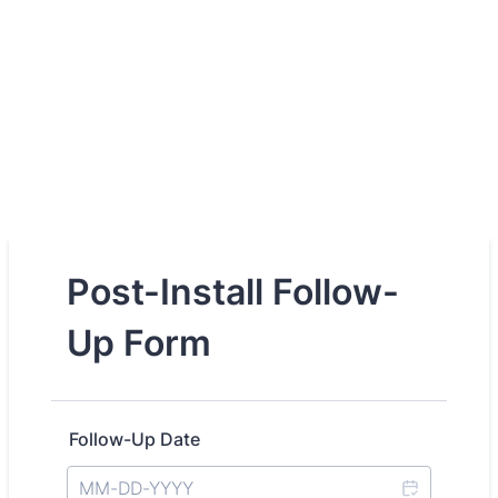
Post-Install Follow-
Up Form
Follow-Up Date