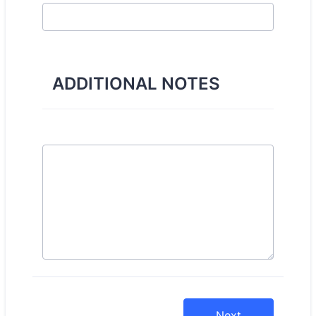
ADDITIONAL NOTES
Next