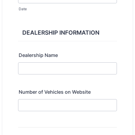
Date
DEALERSHIP INFORMATION
Dealership Name
Number of Vehicles on Website