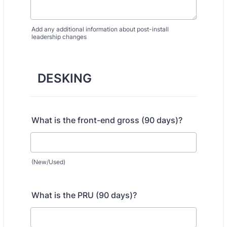
Add any additional information about post-install
leadership changes
DESKING
What is the front-end gross (90 days)?
(New/Used)
What is the PRU (90 days)?